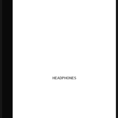
HEADPHONES