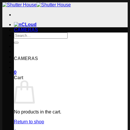
Skip
to
content
CAMERAS
Search
for:
CAMERAS
0
Cart
No products in the cart.
Return to shop