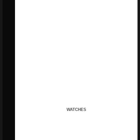
WATCHES