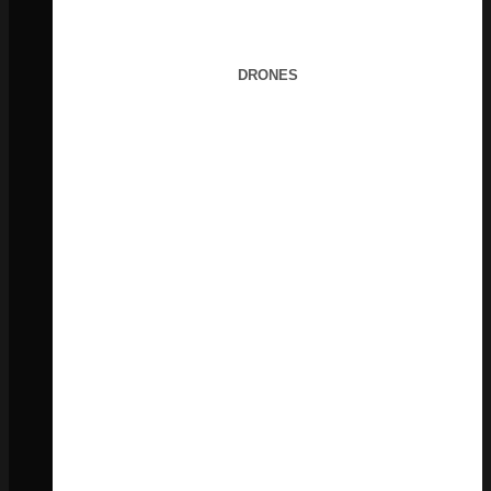
DRONES