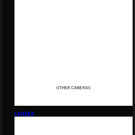
OTHER CAMERAS
LENSES