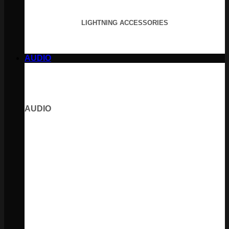
LIGHTNING ACCESSORIES
AUDIO
AUDIO