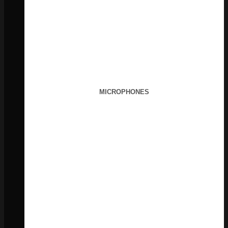
MICROPHONES