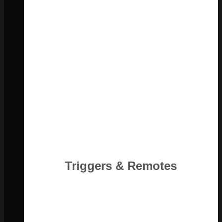
Triggers & Remotes