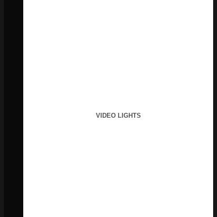
VIDEO LIGHTS