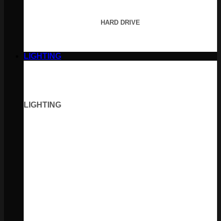
HARD DRIVE
LIGHTING
LIGHTING