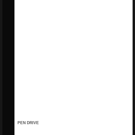
PEN DRIVE