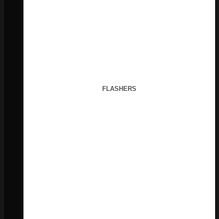
FLASHERS