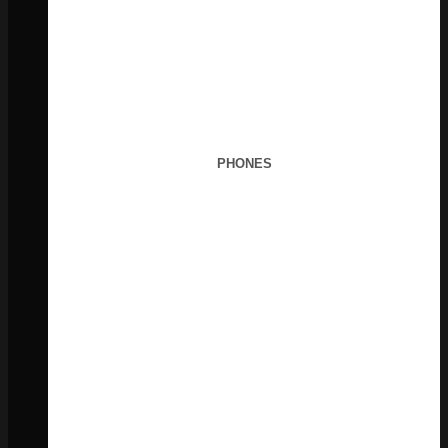
PHONES