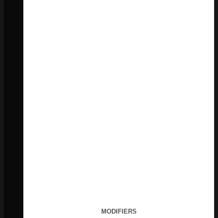
MODIFIERS