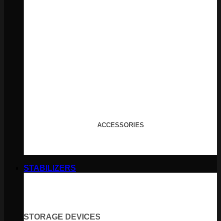
ACCESSORIES
STABILIZERS
STORAGE DEVICES