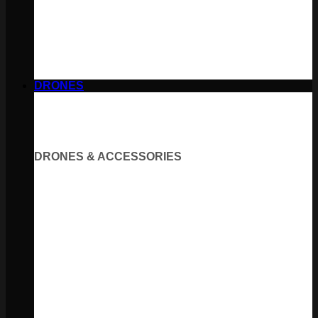
DRONES
DRONES & ACCESSORIES