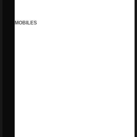
MOBILES