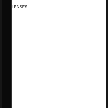
LENSES