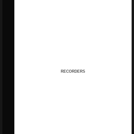
RECORDERS