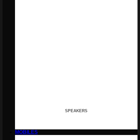
SPEAKERS
MOBILES