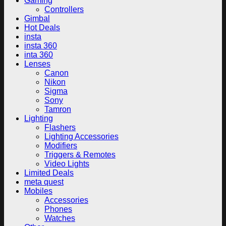
Gaming
Controllers
Gimbal
Hot Deals
insta
insta 360
inta 360
Lenses
Canon
Nikon
Sigma
Sony
Tamron
Lighting
Flashers
Lighting Accessories
Modifiers
Triggers & Remotes
Video Lights
Limited Deals
meta quest
Mobiles
Accessories
Phones
Watches