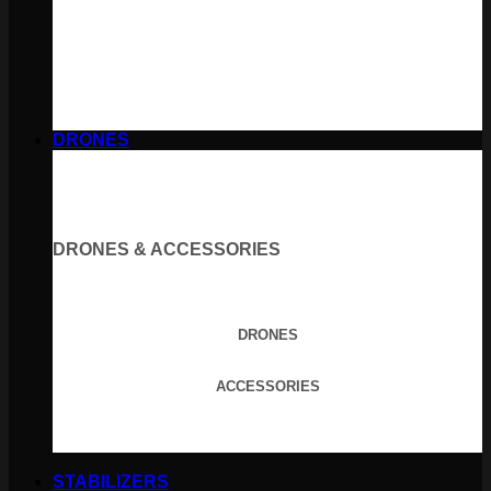
DRONES
DRONES & ACCESSORIES
DRONES
ACCESSORIES
STABILIZERS