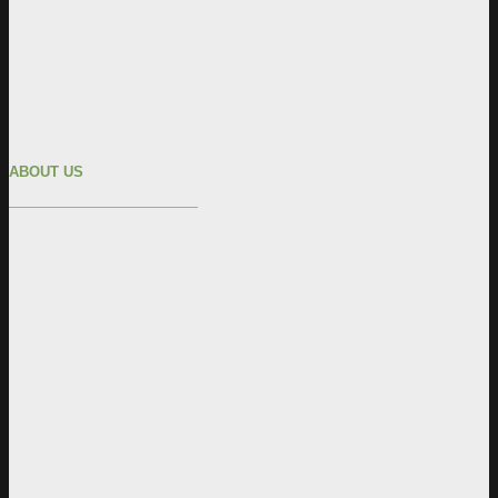
ABOUT US