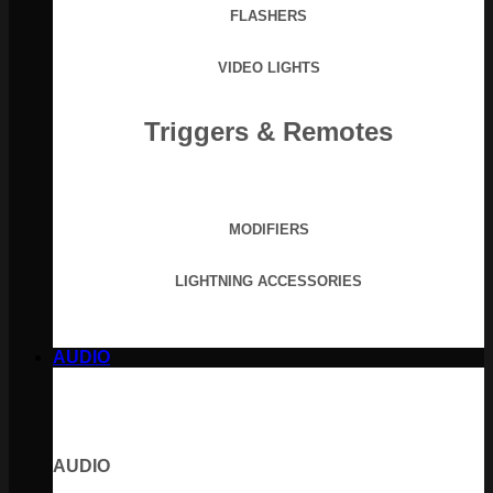
FLASHERS
VIDEO LIGHTS
Triggers & Remotes
MODIFIERS
LIGHTNING ACCESSORIES
AUDIO
AUDIO