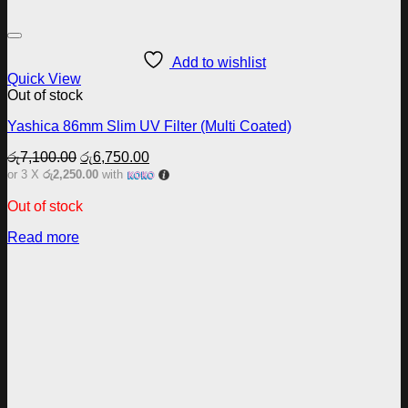
Add to wishlist
Quick View
Out of stock
Yashica 86mm Slim UV Filter (Multi Coated)
Original
Current
රු
7,100.00
රු
6,750.00
price
price
or 3 X
රු2,250.00
with
was:
is:
රු7,100.00.
රු6,750.00.
Out of stock
Read more