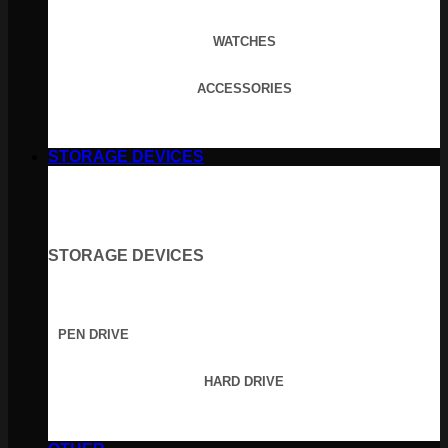
WATCHES
ACCESSORIES
STORAGE DEVICES
STORAGE DEVICES
PEN DRIVE
HARD DRIVE