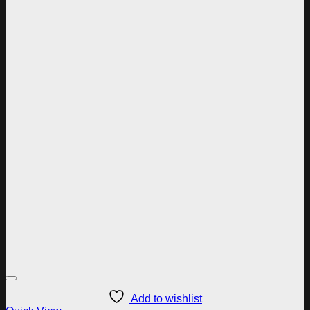
Add to wishlist