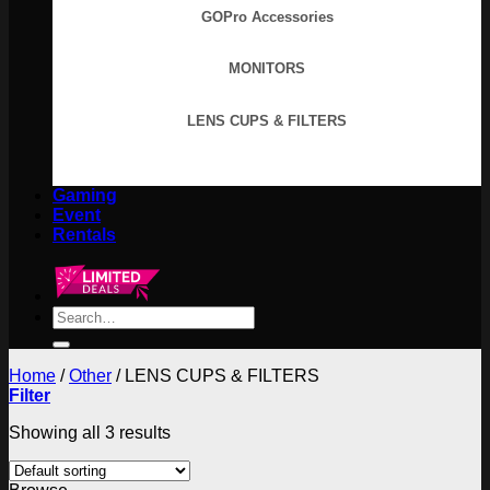
GOPro Accessories
MONITORS
LENS CUPS & FILTERS
Gaming
Event
Rentals
Search
for:
Home
/
Other
/
LENS CUPS & FILTERS
Filter
Showing all 3 results