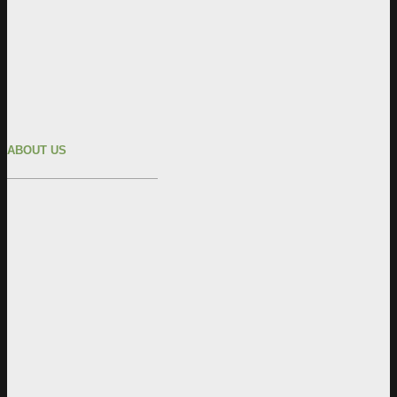
ABOUT US