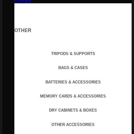
OTHER
OTHER
TRIPODS & SUPPORTS
BAGS & CASES
BATTERIES & ACCESSORIES
MEMORY CARDS & ACCESSORIES
DRY CABINETS & BOXES
OTHER ACCESSORIES