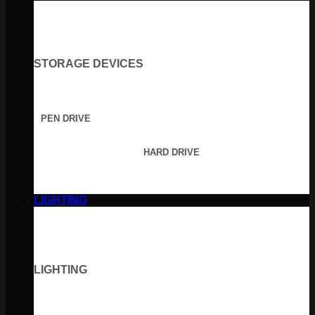
STORAGE DEVICES
PEN DRIVE
HARD DRIVE
LIGHTING
LIGHTING