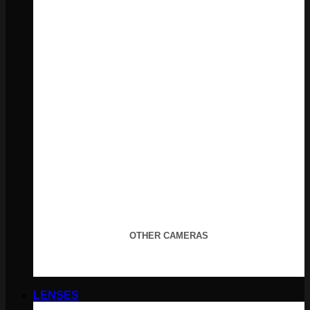
OTHER CAMERAS
LENSES