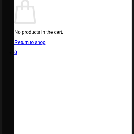
No products in the cart.
Return to shop
0