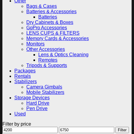
Other
Bags & Cases
Batteries & Accessories
Batteries
Dry Cabinets & Boxes
GoPro Accessories
LENS CUPS & FILTERS
Memory Cards & Accessories
Monitors
Other Accessories
Lens & Optics Cleaning
Remotes
Tripods & Supports
Packages
Rentals
Stabilizers
Camera Gimbals
Mobile Stabilizers
Storage Devices
Hard Drive
Pen Drive
Used
Filter by price
Min
Max
Filter