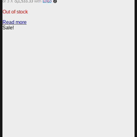
or 3 X
රු1,533.33
with
Out of stock
Read more
Sale!