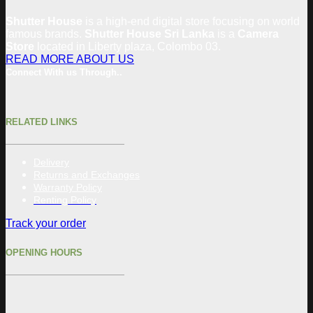
Shutter House
is a high-end digital store focusing on world
famous brands.
Shutter House Sri Lanka
is a
Camera
Store
located in
Liberty plaza, Colombo 03.
READ MORE ABOUT US
Connect With us Through..
RELATED LINKS
Delivery
Returns and Exchanges
Warranty Policy
Renting Policy
Track your order
OPENING HOURS