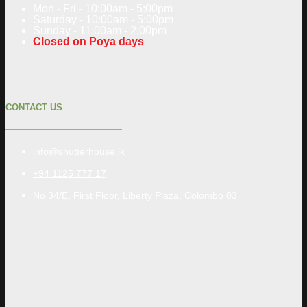
Mon - Fri - 10:00am - 5:00pm
Saturday - 10:00am - 5:00pm
Sunday - 11:00am - 2:00pm
Closed on Poya days
CONTACT US
info@shutterhouse.lk
+94 1125 777 17
No 34/E, First Floor, Liberty Plaza, Colombo 03