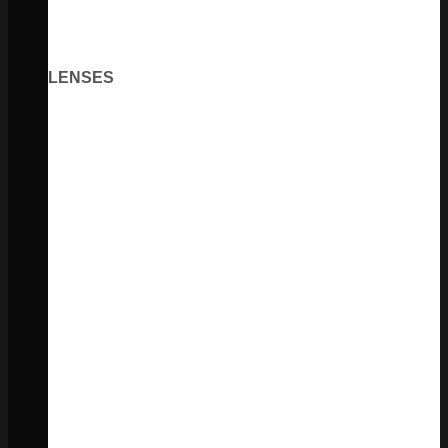
LENSES