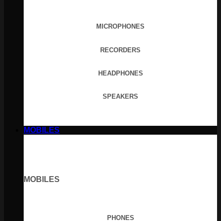
MICROPHONES
RECORDERS
HEADPHONES
SPEAKERS
MOBILES
MOBILES
PHONES