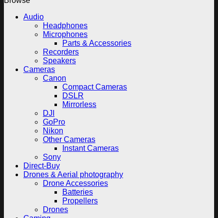
Browse
Audio
Headphones
Microphones
Parts & Accessories
Recorders
Speakers
Cameras
Canon
Compact Cameras
DSLR
Mirrorless
DJI
GoPro
Nikon
Other Cameras
Instant Cameras
Sony
Direct-Buy
Drones & Aerial photography
Drone Accessories
Batteries
Propellers
Drones