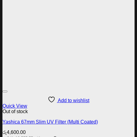
Add to wishlist
Quick View
Out of stock
Yashica 67mm Slim UV Filter (Multi Coated)
රු
4,600.00