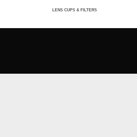
LENS CUPS & FILTERS