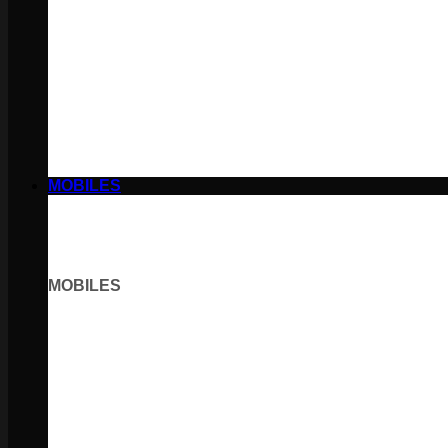
MOBILES
MOBILES