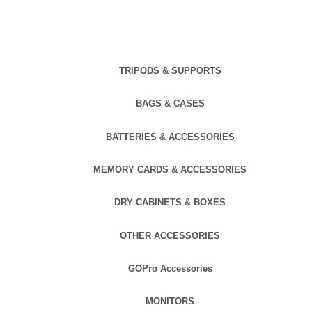
TRIPODS & SUPPORTS
BAGS & CASES
BATTERIES & ACCESSORIES
MEMORY CARDS & ACCESSORIES
DRY CABINETS & BOXES
OTHER ACCESSORIES
GOPro Accessories
MONITORS