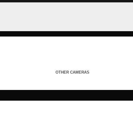
OTHER CAMERAS