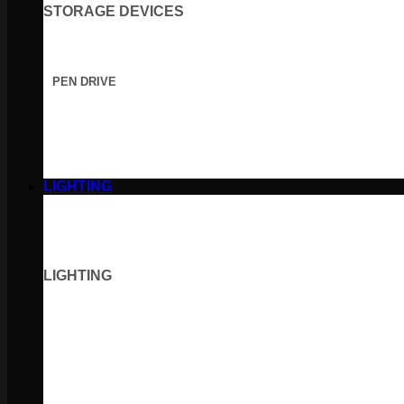
STORAGE DEVICES
PEN DRIVE
LIGHTING
LIGHTING