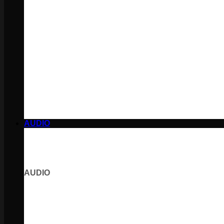
AUDIO
AUDIO