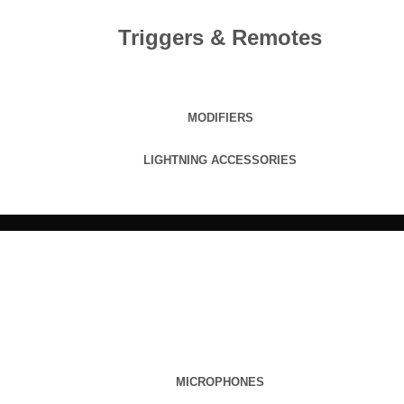
Triggers & Remotes
MODIFIERS
LIGHTNING ACCESSORIES
MICROPHONES