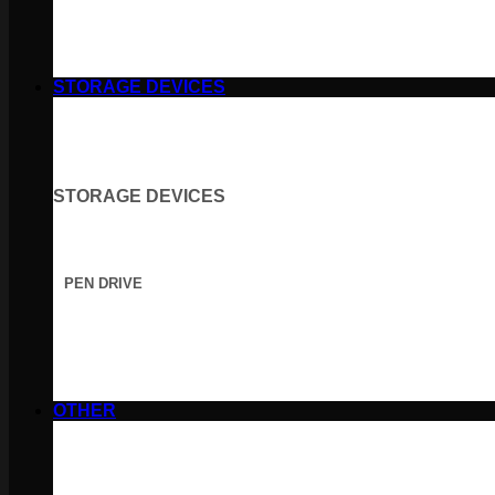
STORAGE DEVICES
STORAGE DEVICES
PEN DRIVE
OTHER