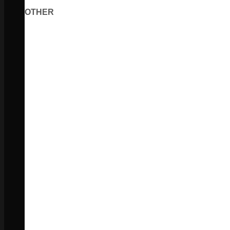
OTHER