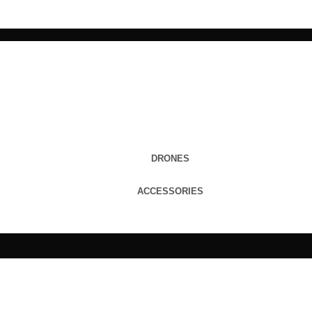
DRONES
ACCESSORIES