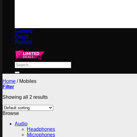
Gaming
Event
Rentals
Search
for:
Home
/
Mobiles
Filter
Showing all 2 results
Browse
Audio
Headphones
Microphones