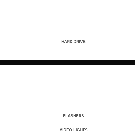
HARD DRIVE
FLASHERS
VIDEO LIGHTS