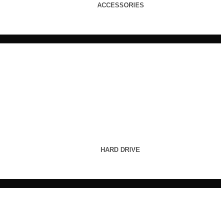
ACCESSORIES
HARD DRIVE