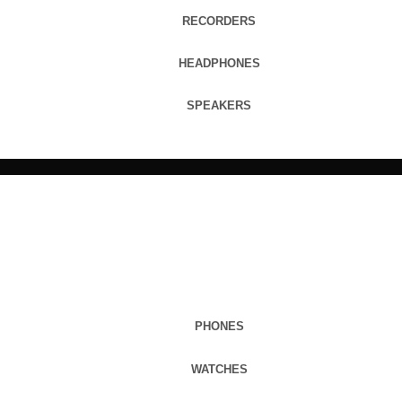
RECORDERS
HEADPHONES
SPEAKERS
PHONES
WATCHES