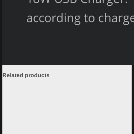
Related products