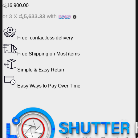
රු
16,900.00
or 3 X
රු5,633.33
with
Free, contactless delivery
Free Shipping on Most items
Simple & Easy Return
Easy Ways to Pay Over Time