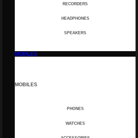
RECORDERS
HEADPHONES
SPEAKERS
MOBILES
MOBILES
PHONES
WATCHES
ACCESSORIES