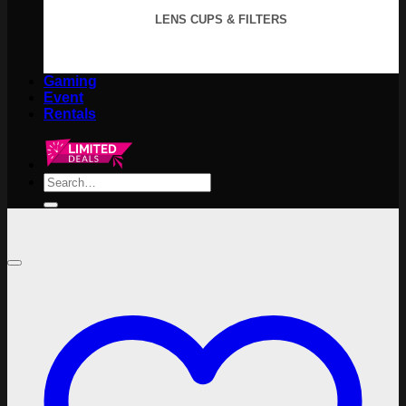
LENS CUPS & FILTERS
Gaming
Event
Rentals
Search
for: