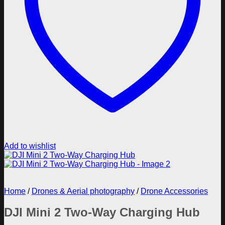
Add to wishlist
Home
/
Drones & Aerial photography
/
Drone Accessories
DJI Mini 2 Two-Way Charging Hub