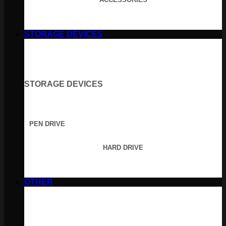
STORAGE DEVICES
STORAGE DEVICES
PEN DRIVE
HARD DRIVE
OTHER