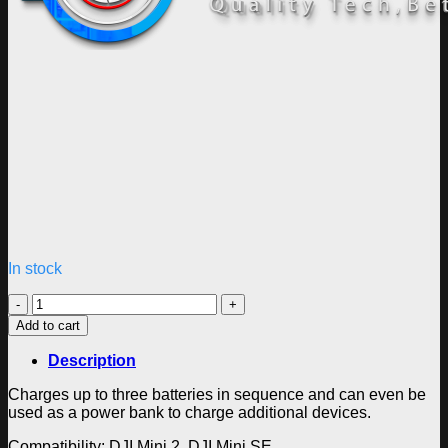
In stock
DJI
Mini
Add to cart
2
Two-
Description
Way
Charging
Charges up to three batteries in sequence and can even be
Hub
used as a power bank to charge additional devices.
quantity
Compatibility: DJI Mini 2, DJI Mini SE