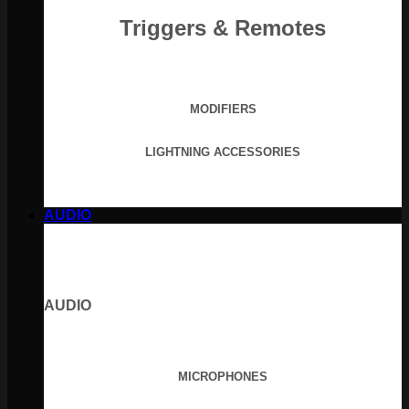
Triggers & Remotes
MODIFIERS
LIGHTNING ACCESSORIES
AUDIO
AUDIO
MICROPHONES