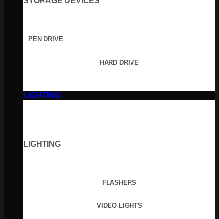
STORAGE DEVICES
PEN DRIVE
HARD DRIVE
LIGHTING
LIGHTING
FLASHERS
VIDEO LIGHTS