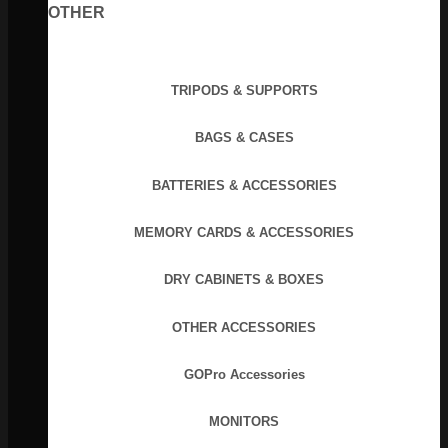
OTHER
TRIPODS & SUPPORTS
BAGS & CASES
BATTERIES & ACCESSORIES
MEMORY CARDS & ACCESSORIES
DRY CABINETS & BOXES
OTHER ACCESSORIES
GOPro Accessories
MONITORS