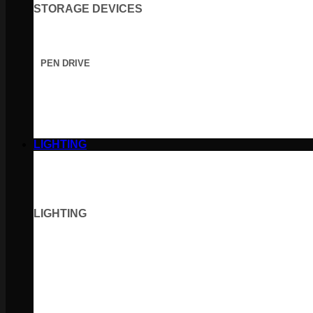
STORAGE DEVICES
PEN DRIVE
LIGHTING
LIGHTING