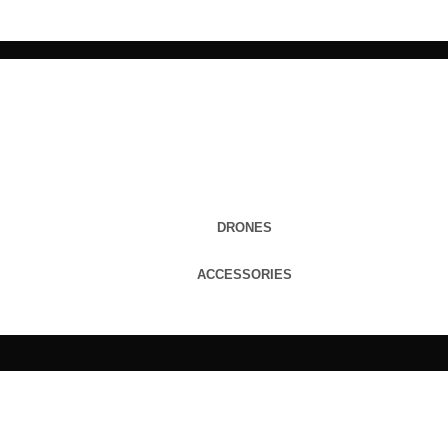
DRONES
ACCESSORIES