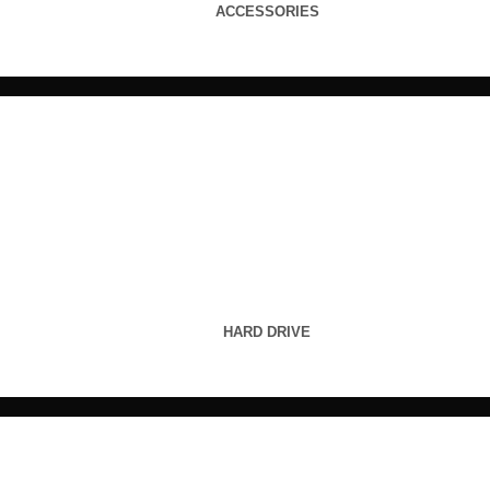
ACCESSORIES
HARD DRIVE