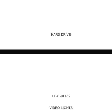
HARD DRIVE
FLASHERS
VIDEO LIGHTS