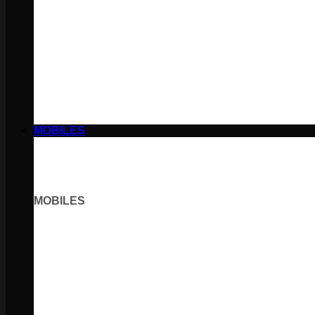
MOBILES
MOBILES