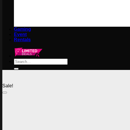
Gaming
Event
Rentals
Search
for:
Sale!