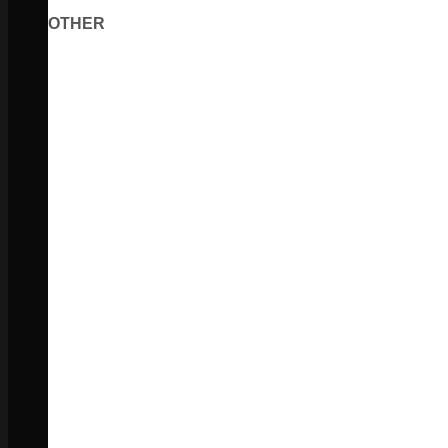
OTHER