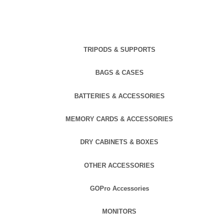
TRIPODS & SUPPORTS
BAGS & CASES
BATTERIES & ACCESSORIES
MEMORY CARDS & ACCESSORIES
DRY CABINETS & BOXES
OTHER ACCESSORIES
GOPro Accessories
MONITORS