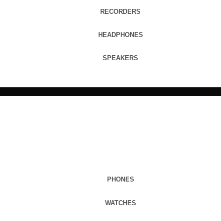
RECORDERS
HEADPHONES
SPEAKERS
PHONES
WATCHES