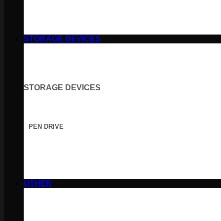
STORAGE DEVICES
STORAGE DEVICES
PEN DRIVE
OTHER