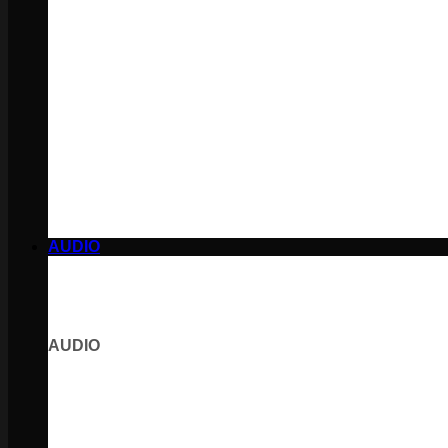
AUDIO
AUDIO