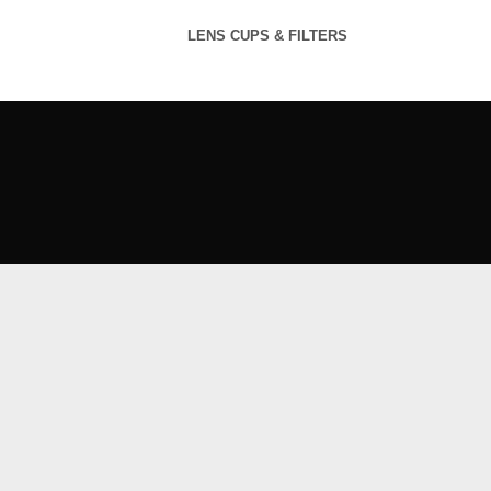
LENS CUPS & FILTERS