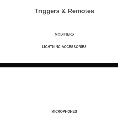
Triggers & Remotes
MODIFIERS
LIGHTNING ACCESSORIES
MICROPHONES