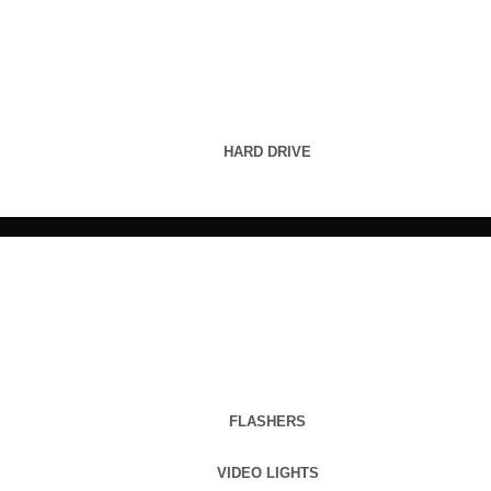
HARD DRIVE
FLASHERS
VIDEO LIGHTS