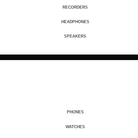
RECORDERS
HEADPHONES
SPEAKERS
PHONES
WATCHES