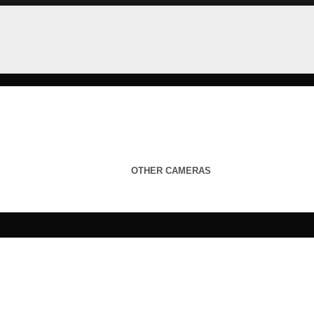
OTHER CAMERAS