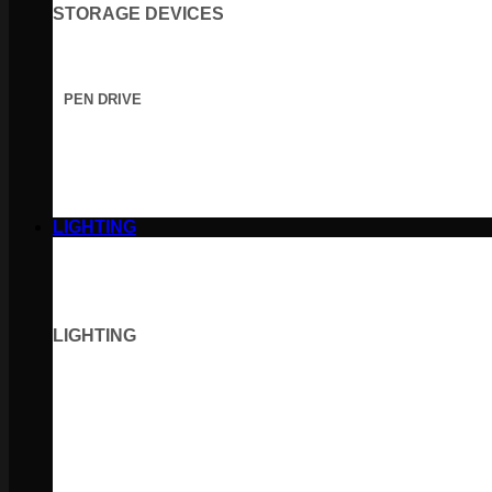
STORAGE DEVICES
PEN DRIVE
LIGHTING
LIGHTING