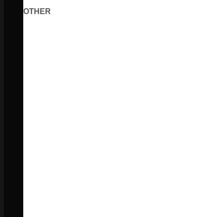
OTHER