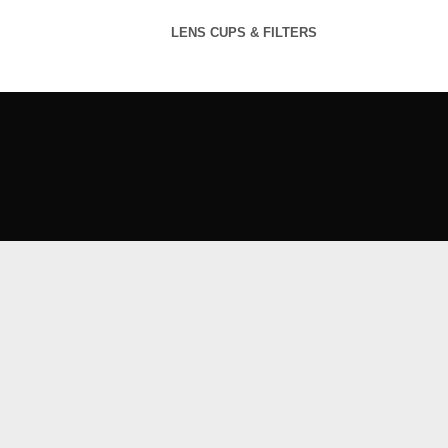
LENS CUPS & FILTERS