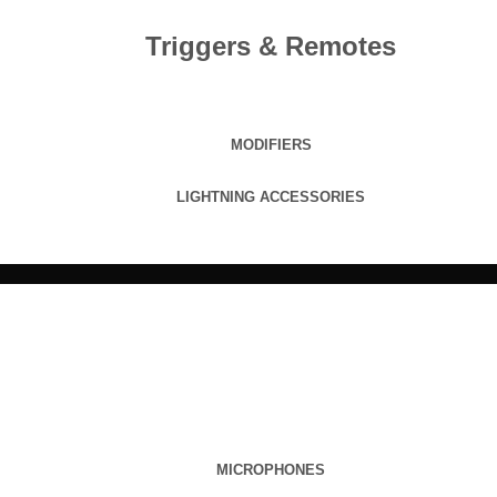
Triggers & Remotes
MODIFIERS
LIGHTNING ACCESSORIES
MICROPHONES