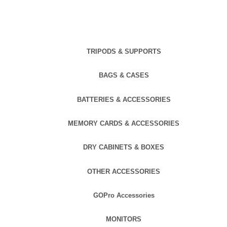
TRIPODS & SUPPORTS
BAGS & CASES
BATTERIES & ACCESSORIES
MEMORY CARDS & ACCESSORIES
DRY CABINETS & BOXES
OTHER ACCESSORIES
GOPro Accessories
MONITORS