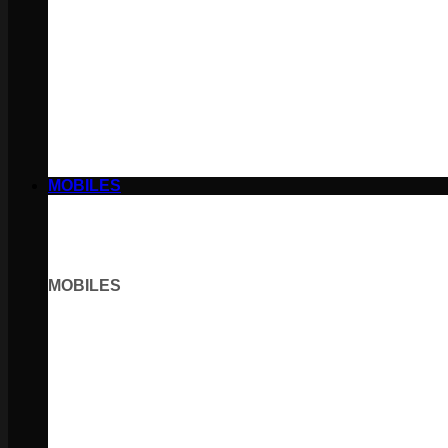
MOBILES
MOBILES