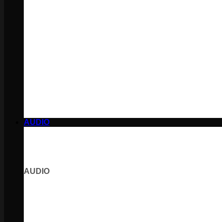
AUDIO
AUDIO