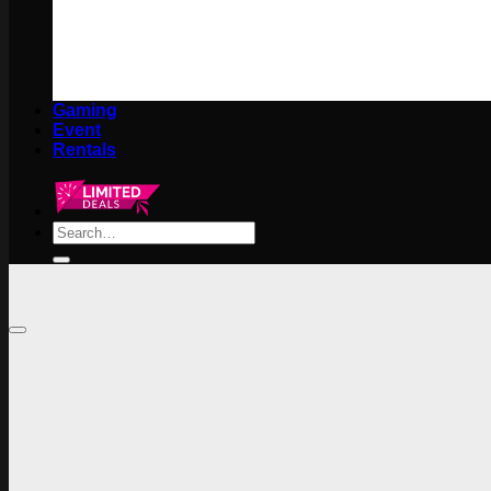
Gaming
Event
Rentals
Search
for: