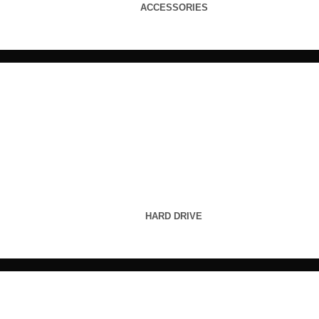
ACCESSORIES
HARD DRIVE