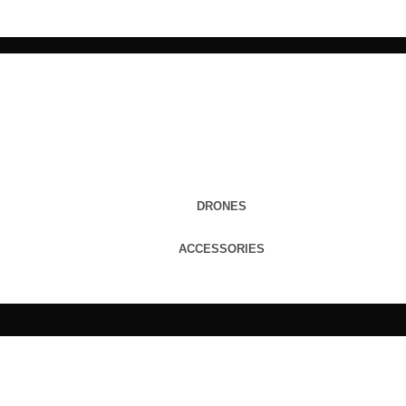
DRONES
ACCESSORIES