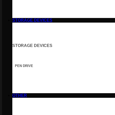
STORAGE DEVICES
STORAGE DEVICES
PEN DRIVE
OTHER