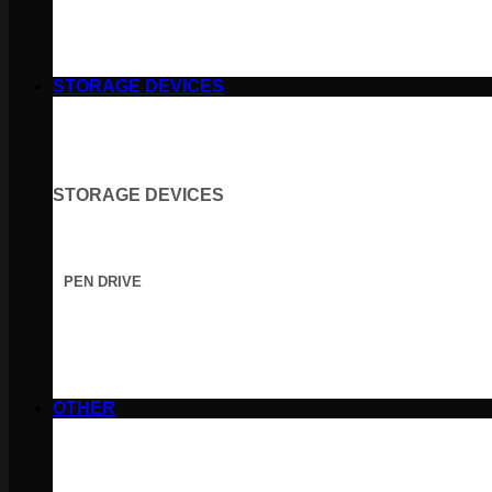
STORAGE DEVICES
STORAGE DEVICES
PEN DRIVE
OTHER