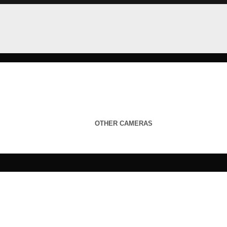
OTHER CAMERAS