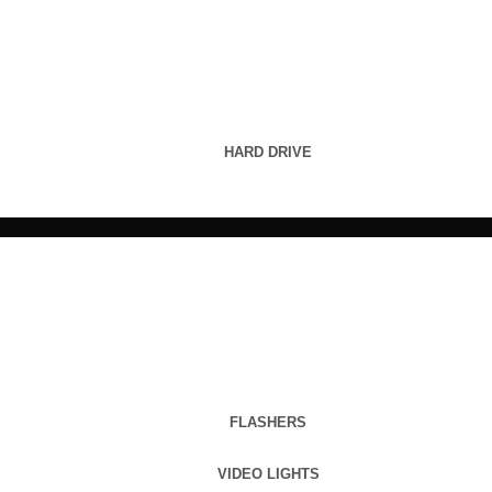
HARD DRIVE
FLASHERS
VIDEO LIGHTS