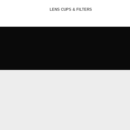
LENS CUPS & FILTERS