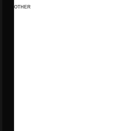
OTHER