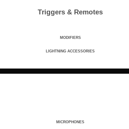
Triggers & Remotes
MODIFIERS
LIGHTNING ACCESSORIES
MICROPHONES