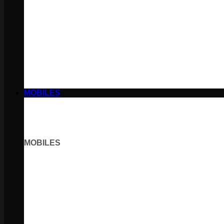
MOBILES
MOBILES