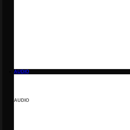
AUDIO
AUDIO