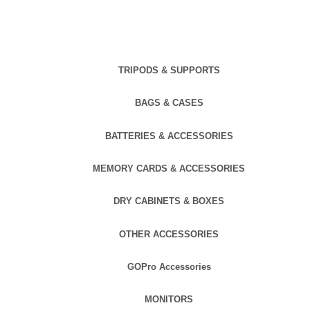
TRIPODS & SUPPORTS
BAGS & CASES
BATTERIES & ACCESSORIES
MEMORY CARDS & ACCESSORIES
DRY CABINETS & BOXES
OTHER ACCESSORIES
GOPro Accessories
MONITORS