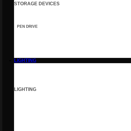
STORAGE DEVICES
PEN DRIVE
LIGHTING
LIGHTING