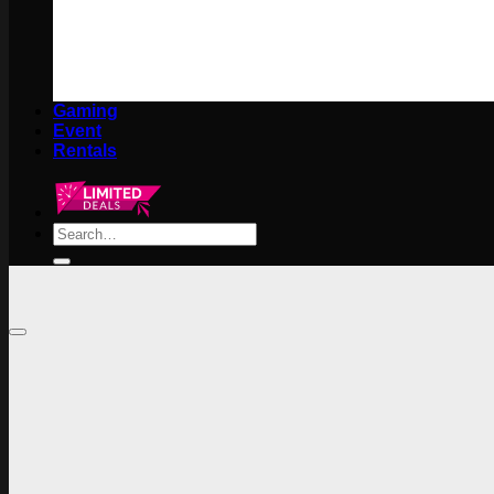
Gaming
Event
Rentals
Search
for: