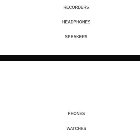
RECORDERS
HEADPHONES
SPEAKERS
PHONES
WATCHES