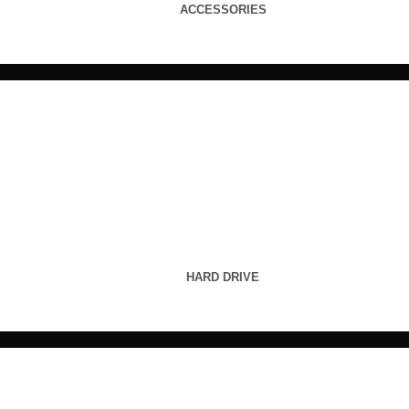
ACCESSORIES
HARD DRIVE