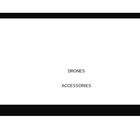
DRONES
ACCESSORIES