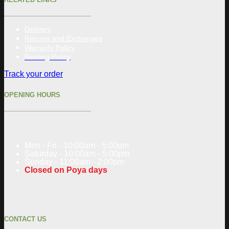
Delivery
Returns and Exchanges
Warranty Policy
Renting Policy
Track your order
OPENING HOURS
Mon - Fri - 10:00am - 5:00pm
Saturday - 10:00am - 5:00pm
Sunday - 11:00am - 2:00pm
Closed on Poya days
CONTACT US