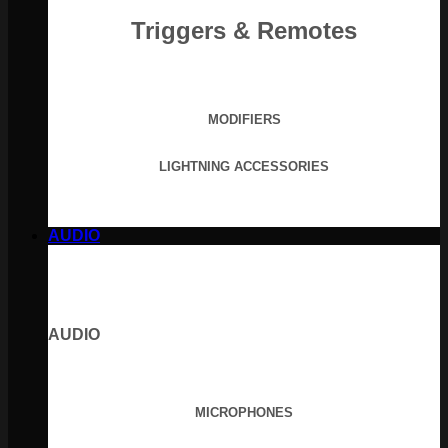
Triggers & Remotes
MODIFIERS
LIGHTNING ACCESSORIES
AUDIO
AUDIO
MICROPHONES