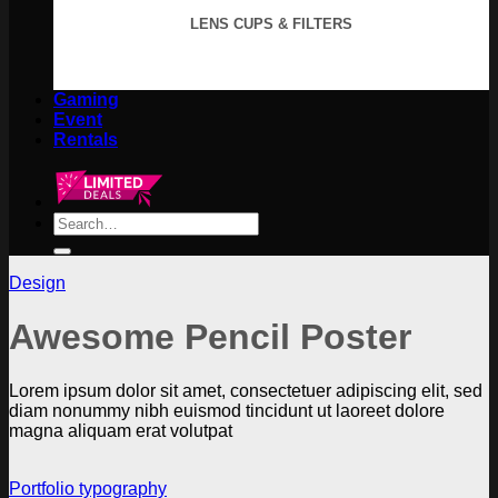
LENS CUPS & FILTERS
Gaming
Event
Rentals
Search
for:
Design
Awesome Pencil Poster
Lorem ipsum dolor sit amet, consectetuer adipiscing elit, sed
diam nonummy nibh euismod tincidunt ut laoreet dolore
magna aliquam erat volutpat
Portfolio typography