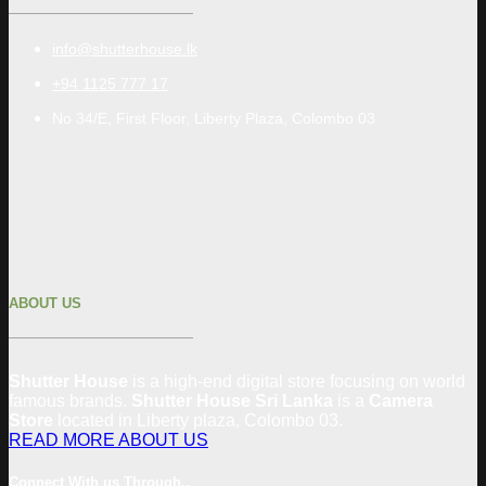
info@shutterhouse.lk
+94 1125 777 17
No 34/E, First Floor, Liberty Plaza, Colombo 03
ABOUT US
Shutter House
is a high-end digital store focusing on world
famous brands.
Shutter House Sri Lanka
is a
Camera
Store
located in
Liberty plaza, Colombo
03
.
READ MORE ABOUT US
Connect With us Through..