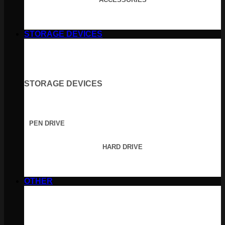
STORAGE DEVICES
STORAGE DEVICES
PEN DRIVE
HARD DRIVE
OTHER