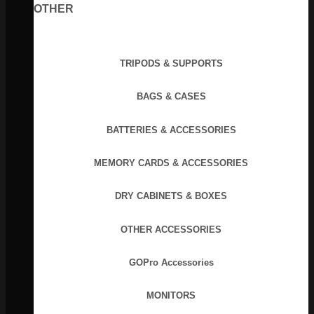
OTHER
TRIPODS & SUPPORTS
BAGS & CASES
BATTERIES & ACCESSORIES
MEMORY CARDS & ACCESSORIES
DRY CABINETS & BOXES
OTHER ACCESSORIES
GOPro Accessories
MONITORS