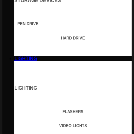
STORAGE DEVICES
PEN DRIVE
HARD DRIVE
LIGHTING
LIGHTING
FLASHERS
VIDEO LIGHTS