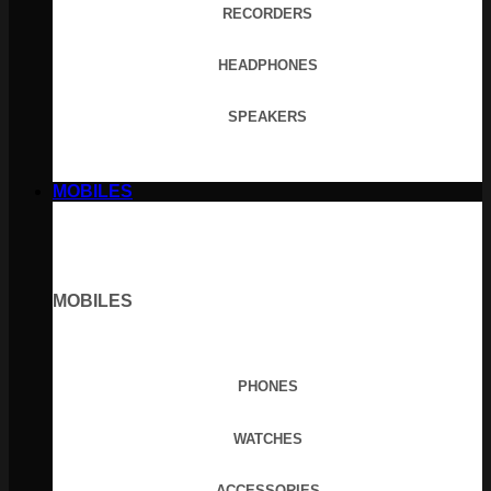
RECORDERS
HEADPHONES
SPEAKERS
MOBILES
MOBILES
PHONES
WATCHES
ACCESSORIES