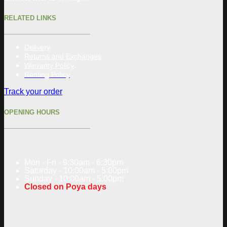
RELATED LINKS
Delivery
Returns and Exchanges
Warranty Policy
Renting Policy
Track your order
OPENING HOURS
Mon - Fri - 9:30am - 6:30pm
Saturday - 10:00am - 5:00pm
Sunday - 10:00am - 5:00pm
Closed on Poya days