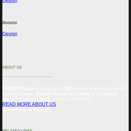
Design
Magazine
Design
ABOUT US
Shutter House
is a high-end digital store focusing on world
famous brands.
Shutter House Sri Lanka
is a
Camera
Store
located in
Liberty plaza, Colombo 03.
READ MORE ABOUT US
Connect With us Through..
RELATED LINKS