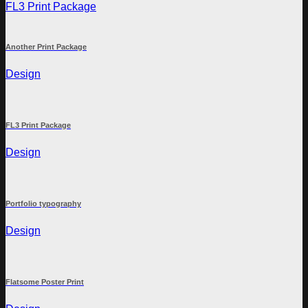
FL3 Print Package
Another Print Package
Design
FL3 Print Package
Design
Portfolio typography
Design
Flatsome Poster Print