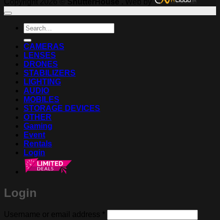
Copyright 2026 ©
ShutterHouse .
Web by
Search
for:
CAMERAS
LENSES
DRONES
STABILIZERS
LIGHTING
AUDIO
MOBILES
STORAGE DEVICES
OTHER
Gaming
Event
Rentals
Login
Login
Required
Username or email address
*