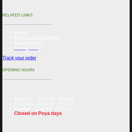
RELATED LINKS
Delivery
Returns and Exchanges
Warranty Policy
Renting Policy
Track your order
OPENING HOURS
Mon - Fri - 10:00am - 5:00pm
Saturday - 10:00am - 5:00pm
Sunday - 11:00am - 2:00pm
Closed on Poya days