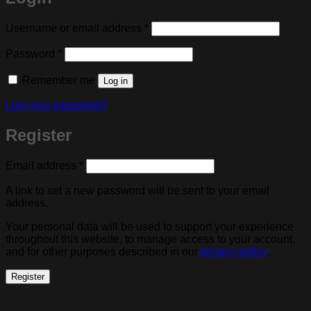
Required
Username or email address
*
Required
Password
*
Remember me
Log in
Lost your password?
Register
Required
Email address
*
A link to set a new password will be sent to your email
address.
Your personal data will be used to support your experience
throughout this website, to manage access to your account,
and for other purposes described in our
privacy policy
.
Register