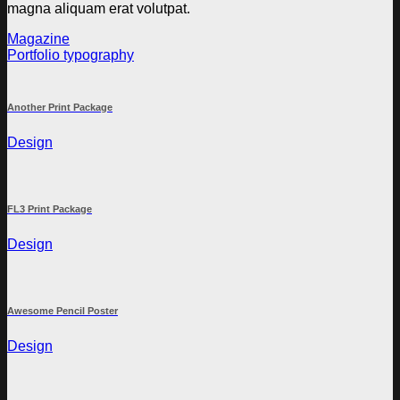
magna aliquam erat volutpat.
Magazine
Portfolio typography
Another Print Package
Design
FL3 Print Package
Design
Awesome Pencil Poster
Design