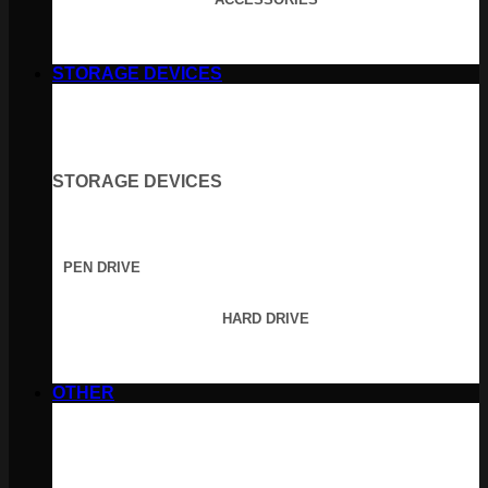
STORAGE DEVICES
STORAGE DEVICES
PEN DRIVE
HARD DRIVE
OTHER