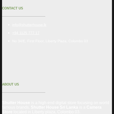
CONTACT US
info@shutterhouse.lk
+94 1125 777 17
No 34/E, First Floor, Liberty Plaza, Colombo 03
ABOUT US
Shutter House
is a high-end digital store focusing on world
famous brands.
Shutter House Sri Lanka
is a
Camera
Store
located in
Liberty plaza, Colombo
03
.