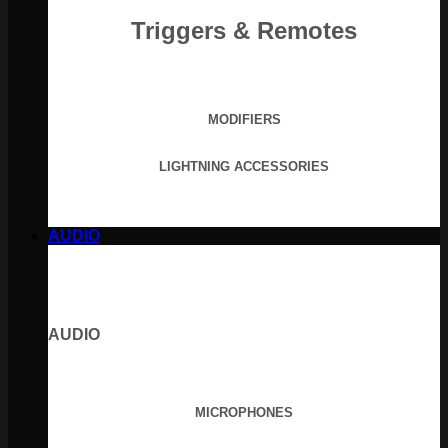
Triggers & Remotes
MODIFIERS
LIGHTNING ACCESSORIES
AUDIO
AUDIO
MICROPHONES