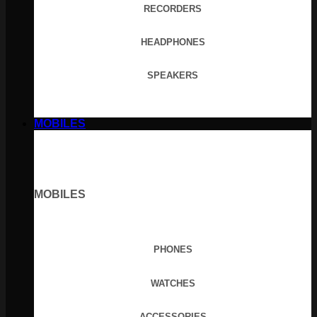
RECORDERS
HEADPHONES
SPEAKERS
MOBILES
MOBILES
PHONES
WATCHES
ACCESSORIES