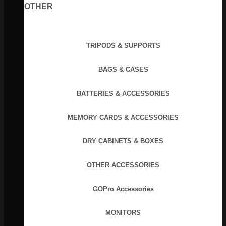
OTHER
TRIPODS & SUPPORTS
BAGS & CASES
BATTERIES & ACCESSORIES
MEMORY CARDS & ACCESSORIES
DRY CABINETS & BOXES
OTHER ACCESSORIES
GOPro Accessories
MONITORS