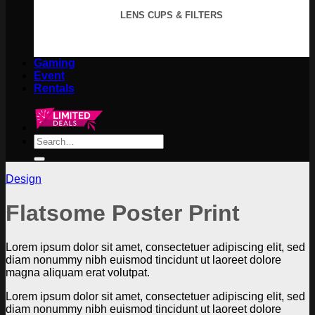
LENS CUPS & FILTERS
Gaming
Event
Rentals
Search
for:
Design
Flatsome Poster Print
Lorem ipsum dolor sit amet, consectetuer adipiscing elit, sed
diam nonummy nibh euismod tincidunt ut laoreet dolore
magna aliquam erat volutpat.
Lorem ipsum dolor sit amet, consectetuer adipiscing elit, sed
diam nonummy nibh euismod tincidunt ut laoreet dolore