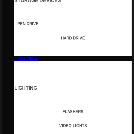
STORAGE DEVICES
PEN DRIVE
HARD DRIVE
LIGHTING
LIGHTING
FLASHERS
VIDEO LIGHTS