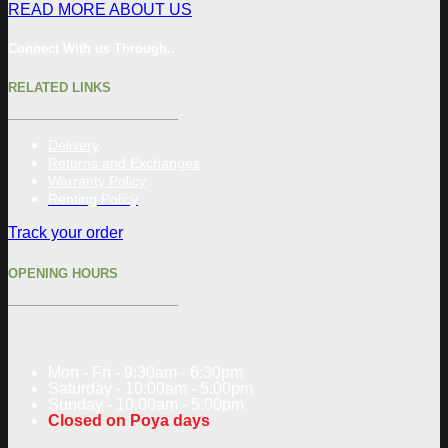
READ MORE ABOUT US
Connect With us Through..
RELATED LINKS
Delivery
Returns and Exchanges
Warranty Policy
Renting Policy
Track your order
OPENING HOURS
Mon - Fri - 9:30am - 6:30pm
Saturday - 10:00am - 5:00pm
Sunday - 10:00am - 5:00pm
Closed on Poya days