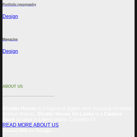
Portfolio typography
Design
Magazine
Design
ABOUT US
Shutter House
is a high-end digital store focusing on world
famous brands.
Shutter House Sri Lanka
is a
Camera
Store
located in
Liberty plaza, Colombo 03.
READ MORE ABOUT US
Connect With us Through..