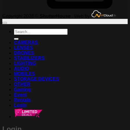
Copyright 2026 ©
ShutterHouse .
Web by
Search
for:
CAMERAS
LENSES
DRONES
STABILIZERS
LIGHTING
AUDIO
MOBILES
STORAGE DEVICES
OTHER
Gaming
Event
Rentals
Login
Login