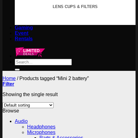
LENS CUPS & FILTERS
Gaming
Event
Rentals
Search
for:
Home
/
Products tagged “Mini 2 battery”
Filter
Showing the single result
Browse
Audio
Headphones
Microphones
Parts & Accessories