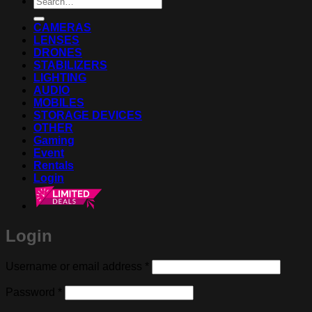
for:
CAMERAS
LENSES
DRONES
STABILIZERS
LIGHTING
AUDIO
MOBILES
STORAGE DEVICES
OTHER
Gaming
Event
Rentals
Login
Login
Required
Username or email address
*
Required
Password
*