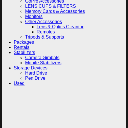
GoPro Accessories
LENS CUPS & FILTERS
Memory Cards & Accessories
Monitors
Other Accessories
Lens & Optics Cleaning
Remotes
Tripods & Supports
Packages
Rentals
Stabilizers
Camera Gimbals
Mobile Stabilizers
Storage Devices
Hard Drive
Pen Drive
Used