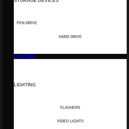
STORAGE DEVICES
PEN DRIVE
HARD DRIVE
LIGHTING
LIGHTING
FLASHERS
VIDEO LIGHTS