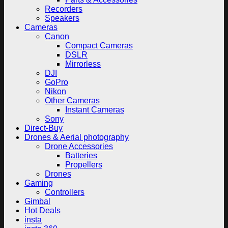
Recorders
Speakers
Cameras
Canon
Compact Cameras
DSLR
Mirrorless
DJI
GoPro
Nikon
Other Cameras
Instant Cameras
Sony
Direct-Buy
Drones & Aerial photography
Drone Accessories
Batteries
Propellers
Drones
Gaming
Controllers
Gimbal
Hot Deals
insta