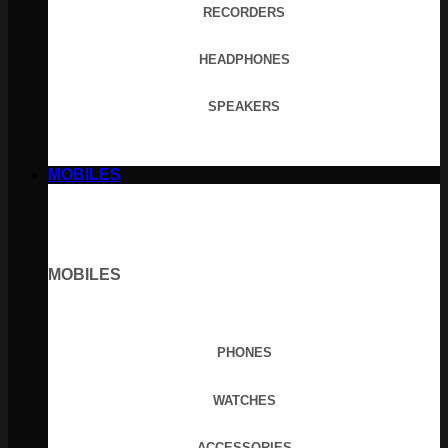
RECORDERS
HEADPHONES
SPEAKERS
MOBILES
MOBILES
PHONES
WATCHES
ACCESSORIES