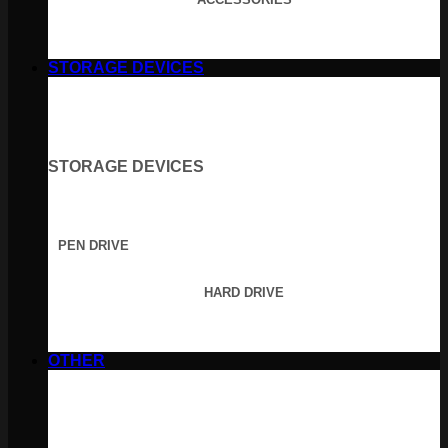
STORAGE DEVICES
STORAGE DEVICES
PEN DRIVE
HARD DRIVE
OTHER