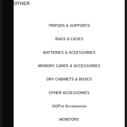
OTHER
TRIPODS & SUPPORTS
BAGS & CASES
BATTERIES & ACCESSORIES
MEMORY CARDS & ACCESSORIES
DRY CABINETS & BOXES
OTHER ACCESSORIES
GOPro Accessories
MONITORS