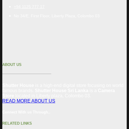
+94 1125 777 17
No 34/E, First Floor, Liberty Plaza, Colombo 03
ABOUT US
Shutter House
is a high-end digital store focusing on world
famous brands.
Shutter House Sri Lanka
is a
Camera
Store
located in
Liberty plaza, Colombo
03
.
READ MORE ABOUT US
Connect With us Through..
RELATED LINKS