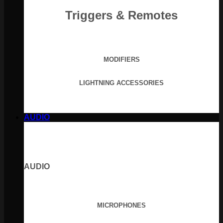
Triggers & Remotes
MODIFIERS
LIGHTNING ACCESSORIES
AUDIO
AUDIO
MICROPHONES