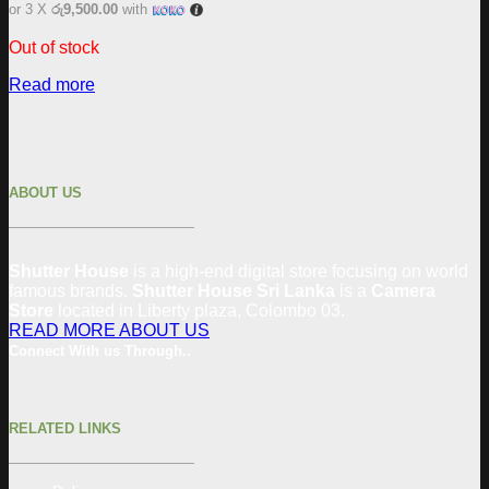
or 3 X
රු9,500.00
with
Out of stock
Read more
ABOUT US
Shutter House
is a high-end digital store focusing on world
famous brands.
Shutter House Sri Lanka
is a
Camera
Store
located in
Liberty plaza, Colombo 03.
READ MORE ABOUT US
Connect With us Through..
RELATED LINKS