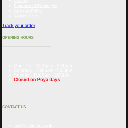
Delivery
Returns and Exchanges
Warranty Policy
Renting Policy
Track your order
OPENING HOURS
Mon - Fri - 10:00am - 5:00pm
Saturday - 10:00am - 5:00pm
Sunday - 11:00am - 2:00pm
Closed on Poya days
CONTACT US
info@shutterhouse.lk