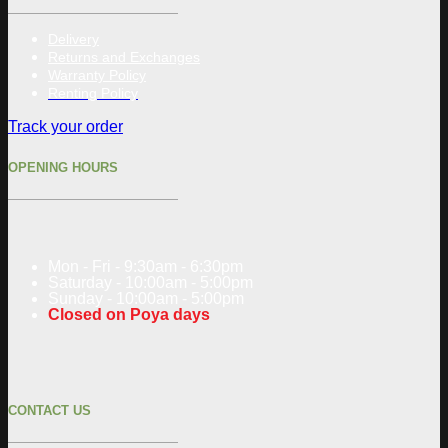
Delivery
Returns and Exchanges
Warranty Policy
Renting Policy
Track your order
OPENING HOURS
Mon - Fri - 9:30am - 6:30pm
Saturday - 10:00am - 5:00pm
Sunday - 10:00am - 5:00pm
Closed on Poya days
CONTACT US