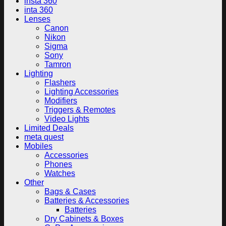
insta 360
inta 360
Lenses
Canon
Nikon
Sigma
Sony
Tamron
Lighting
Flashers
Lighting Accessories
Modifiers
Triggers & Remotes
Video Lights
Limited Deals
meta quest
Mobiles
Accessories
Phones
Watches
Other
Bags & Cases
Batteries & Accessories
Batteries
Dry Cabinets & Boxes