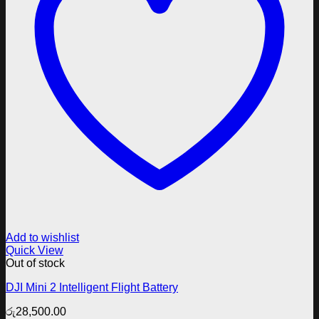
Add to wishlist
Quick View
Out of stock
DJI Mini 2 Intelligent Flight Battery
රු
28,500.00