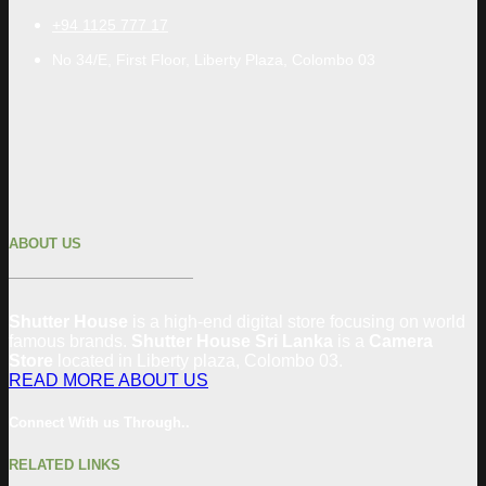
+94 1125 777 17
No 34/E, First Floor, Liberty Plaza, Colombo 03
ABOUT US
Shutter House
is a high-end digital store focusing on world
famous brands.
Shutter House Sri Lanka
is a
Camera
Store
located in
Liberty plaza, Colombo
03
.
READ MORE ABOUT US
Connect With us Through..
RELATED LINKS