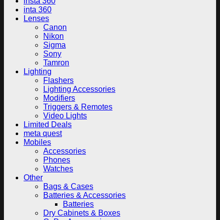
insta 360
inta 360
Lenses
Canon
Nikon
Sigma
Sony
Tamron
Lighting
Flashers
Lighting Accessories
Modifiers
Triggers & Remotes
Video Lights
Limited Deals
meta quest
Mobiles
Accessories
Phones
Watches
Other
Bags & Cases
Batteries & Accessories
Batteries
Dry Cabinets & Boxes