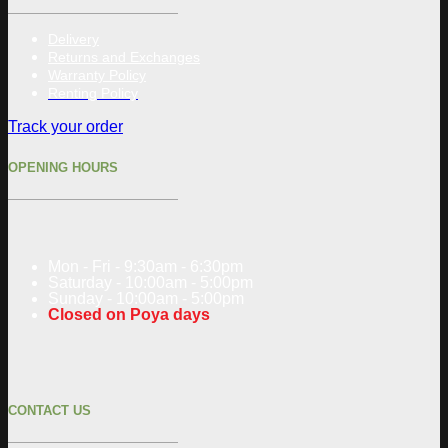
Delivery
Returns and Exchanges
Warranty Policy
Renting Policy
Track your order
OPENING HOURS
Mon - Fri - 9:30am - 6:30pm
Saturday - 10:00am - 5:00pm
Sunday - 10:00am - 5:00pm
Closed on Poya days
CONTACT US