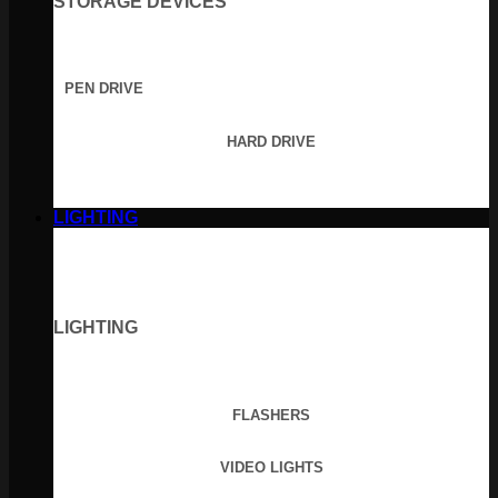
STORAGE DEVICES
PEN DRIVE
HARD DRIVE
LIGHTING
LIGHTING
FLASHERS
VIDEO LIGHTS