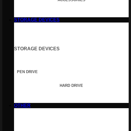
STORAGE DEVICES
STORAGE DEVICES
PEN DRIVE
HARD DRIVE
OTHER