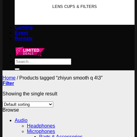
LENS CUPS & FILTERS
Gaming
Event
Rentals
Search
for:
Home
/
Products tagged “zhiyun smooth q 4\3”
Filter
Showing the single result
Browse
Audio
Headphones
Microphones
Parts & Accessories