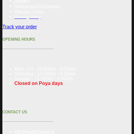
Delivery
Returns and Exchanges
Warranty Policy
Renting Policy
Track your order
OPENING HOURS
Mon - Fri - 10:00am - 5:00pm
Saturday - 10:00am - 5:00pm
Sunday - 11:00am - 2:00pm
Closed on Poya days
CONTACT US
info@shutterhouse.lk