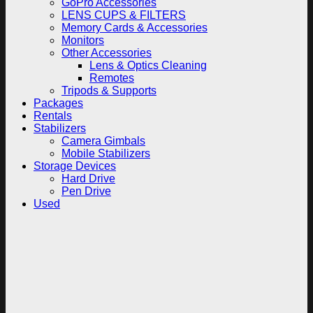
GoPro Accessories
LENS CUPS & FILTERS
Memory Cards & Accessories
Monitors
Other Accessories
Lens & Optics Cleaning
Remotes
Tripods & Supports
Packages
Rentals
Stabilizers
Camera Gimbals
Mobile Stabilizers
Storage Devices
Hard Drive
Pen Drive
Used