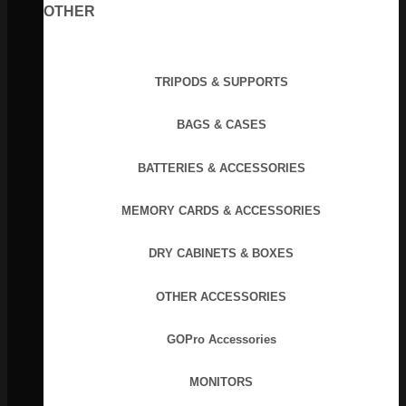
OTHER
TRIPODS & SUPPORTS
BAGS & CASES
BATTERIES & ACCESSORIES
MEMORY CARDS & ACCESSORIES
DRY CABINETS & BOXES
OTHER ACCESSORIES
GOPro Accessories
MONITORS