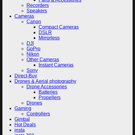
Recorders
Speakers
Cameras
Canon
Compact Cameras
DSLR
Mirrorless
DJI
GoPro
Nikon
Other Cameras
Instant Cameras
Sony
Direct-Buy
Drones & Aerial photography
Drone Accessories
Batteries
Propellers
Drones
Gaming
Controllers
Gimbal
Hot Deals
insta