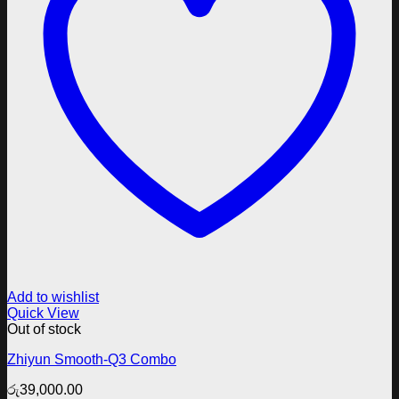
Add to wishlist
Quick View
Out of stock
Zhiyun Smooth-Q3 Combo
රු
39,000.00