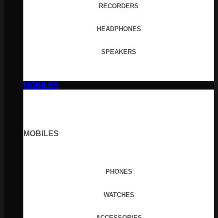
RECORDERS
HEADPHONES
SPEAKERS
MOBILES
MOBILES
PHONES
WATCHES
ACCESSORIES