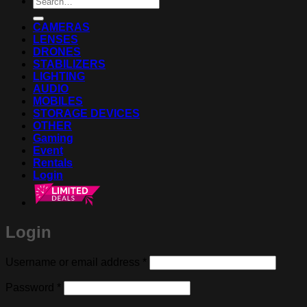
for:
CAMERAS
LENSES
DRONES
STABILIZERS
LIGHTING
AUDIO
MOBILES
STORAGE DEVICES
OTHER
Gaming
Event
Rentals
Login
Login
Required
Username or email address
*
Required
Password
*