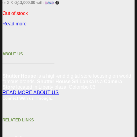
or 3 X
රු13,000.00
with
Out of stock
Read more
ABOUT US
Shutter House
is a high-end digital store focusing on world
famous brands.
Shutter House Sri Lanka
is a
Camera
Store
located in
Liberty plaza, Colombo 03.
READ MORE ABOUT US
Connect With us Through..
RELATED LINKS