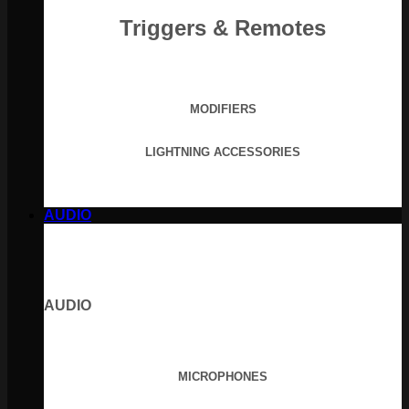
Triggers & Remotes
MODIFIERS
LIGHTNING ACCESSORIES
AUDIO
AUDIO
MICROPHONES