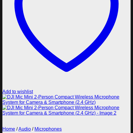
Add to wishlist
Home
/
Audio
/
Microphones