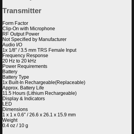
Transmitter
Form Factor
Clip-On with Microphone
RF Output Power
Not Specified by Manufacturer
Audio I/O
1x 1/8″ / 3.5 mm TRS Female Input
Frequency Response
20 Hz to 20 kHz
Power Requirements
Battery
Battery Type
1x Built-In Rechargeable(Replaceable)
Approx. Battery Life
11.5 Hours (Lithium Rechargeable)
Display & Indicators
LED
Dimensions
1 x 1 x 0.6″ / 26.6 x 26.1 x 15.9 mm
Weight
0.4 oz / 10 g