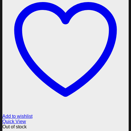
Add to wishlist
Quick View
Out of stock