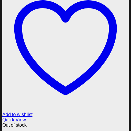
Add to wishlist
Quick View
Out of stock