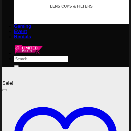
LENS CUPS & FILTERS
Gaming
Event
Rentals
Search
for:
Sale!