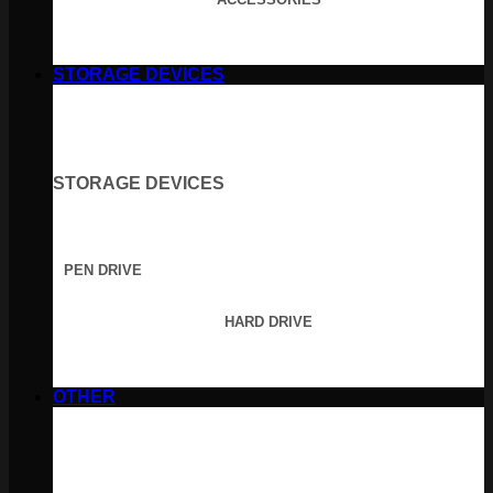
STORAGE DEVICES
STORAGE DEVICES
PEN DRIVE
HARD DRIVE
OTHER