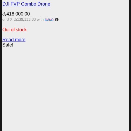
DJI FVP Combo Drone
රු
418,000.00
or 3 X
රු139,333.33
with
Out of stock
Read more
Sale!