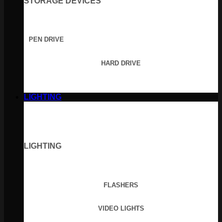
STORAGE DEVICES
PEN DRIVE
HARD DRIVE
LIGHTING
LIGHTING
FLASHERS
VIDEO LIGHTS