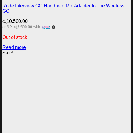
Rode Interview GO Handheld Mic Adapter for the Wireless
GO
රු
10,500.00
or 3 X
රු3,500.00
with
Out of stock
Read more
Sale!