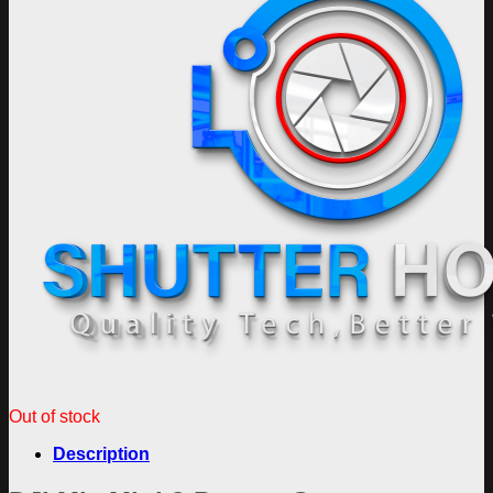
Out of stock
Description