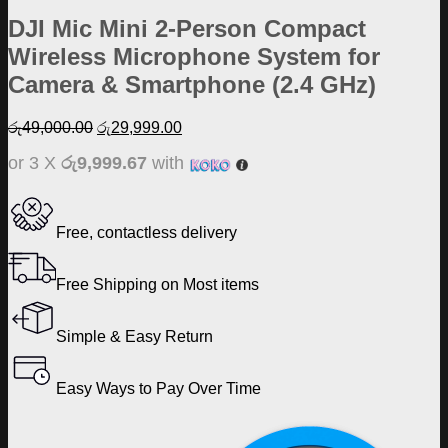
DJI Mic Mini 2-Person Compact
Wireless Microphone System for
Camera & Smartphone (2.4 GHz)
Original
Current
රු
49,000.00
රු
29,999.00
price
price
or 3 X
රු9,999.67
with
was:
is:
රු49,000.00.
රු29,999.00.
Free, contactless delivery
Free Shipping on Most items
Simple & Easy Return
Easy Ways to Pay Over Time