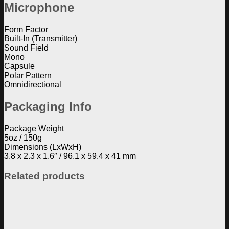
Microphone
Form Factor
Built-In (Transmitter)
Sound Field
Mono
Capsule
Polar Pattern
Omnidirectional
Packaging Info
Package Weight
5oz / 150g
Dimensions (LxWxH)
3.8 x 2.3 x 1.6″ / 96.1 x 59.4 x 41 mm
Related products