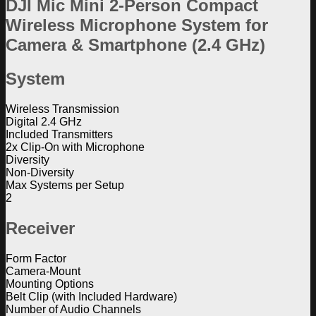
DJI Mic Mini 2-Person Compact
Wireless Microphone System for
Camera & Smartphone (2.4 GHz)
System
Wireless Transmission
Digital 2.4 GHz
Included Transmitters
2x Clip-On with Microphone
Diversity
Non-Diversity
Max Systems per Setup
2
Receiver
Form Factor
Camera-Mount
Mounting Options
Belt Clip (with Included Hardware)
Number of Audio Channels