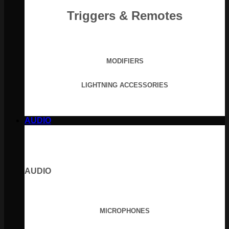
Triggers & Remotes
MODIFIERS
LIGHTNING ACCESSORIES
AUDIO
AUDIO
MICROPHONES