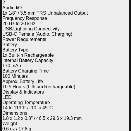
2
Audio I/O
1x 1/8″ / 3.5 mm TRS Unbalanced Output
Frequency Response
20 Hz to 20 kHz
USB/Lightning Connectivity
USB-C Female (Audio, Charging)
Power Requirements
Battery
Battery Type
1x Built-In Rechargeable
Internal Battery Capacity
170 mAh
Battery Charging Time
100 Minutes
Approx. Battery Life
10.5 Hours (Lithium Rechargeable)
Display & Indicators
LED
Operating Temperature
14 to 113°F / -10 to 45°C
Dimensions
1.8 x 1.2 x 0.8″ / 46.5 x 29.6 x 19.3 mm
Weight
0.6 oz / 17.8 g