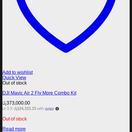
Add to wishlist
Quick View
Out of stock
DJI Mavic Air 2 Fly More Combo Kit
රු
373,000.00
or 3 X
රු124,333.33
with
Out of stock
Read more