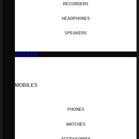
RECORDERS
HEADPHONES
SPEAKERS
MOBILES
MOBILES
PHONES
WATCHES
ACCESSORIES