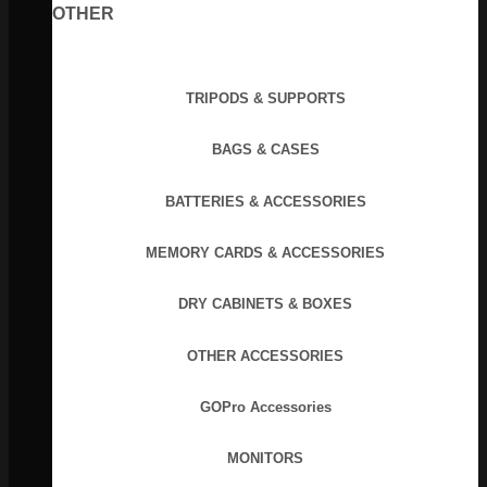
OTHER
TRIPODS & SUPPORTS
BAGS & CASES
BATTERIES & ACCESSORIES
MEMORY CARDS & ACCESSORIES
DRY CABINETS & BOXES
OTHER ACCESSORIES
GOPro Accessories
MONITORS