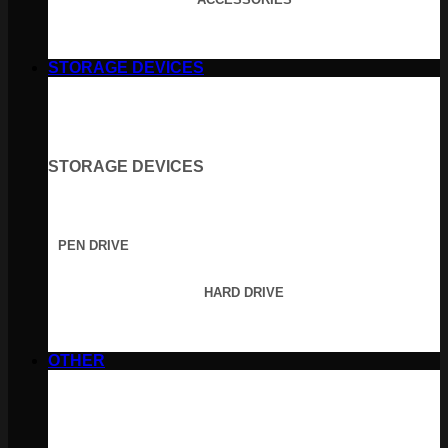
STORAGE DEVICES
STORAGE DEVICES
PEN DRIVE
HARD DRIVE
OTHER