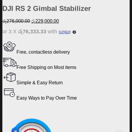
DJI RS 2 Gimbal Stabilizer
Original
Current
රු
276,000.00
රු
229,000.00
price
price
or 3 X
රු76,333.33
with
was:
is:
රු276,000.00.
රු229,000.00.
Free, contactless delivery
Free Shipping on Most items
Simple & Easy Return
Easy Ways to Pay Over Time