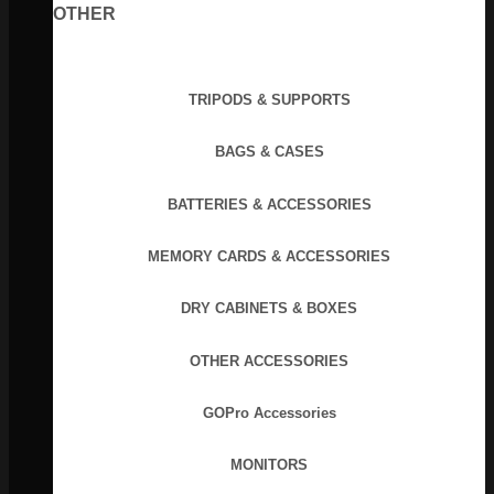
OTHER
TRIPODS & SUPPORTS
BAGS & CASES
BATTERIES & ACCESSORIES
MEMORY CARDS & ACCESSORIES
DRY CABINETS & BOXES
OTHER ACCESSORIES
GOPro Accessories
MONITORS