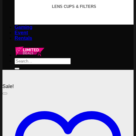
LENS CUPS & FILTERS
Gaming
Event
Rentals
Search
for:
Sale!