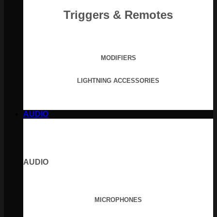
Triggers & Remotes
MODIFIERS
LIGHTNING ACCESSORIES
AUDIO
AUDIO
MICROPHONES