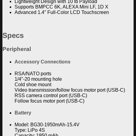
Lightweight Design with 10 lb Payload
Supports BMPCC 6K, ALEXA Mini LF, 1D X
Advanced 1.4″ Full-Color LCD Touchscreen
Specs
Peripheral
Accessory Connections
RSA/NATO ports
1/4″-20 mounting hole
Cold shoe mount
Video transmission/follow focus motor port (USB-C)
RSS camera control port (USB-C)
Follow focus motor port (USB-C)
Battery
Model: BG30-1950mAh-15.4V
Type: LiPo 4S
Capacity: 1950 mAh