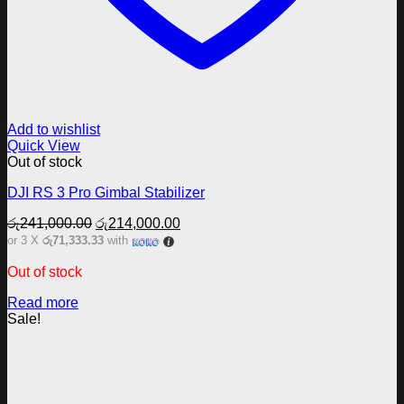
Add to wishlist
Quick View
Out of stock
DJI RS 3 Pro Gimbal Stabilizer
Original
Current
රු
241,000.00
රු
214,000.00
price
price
or 3 X
රු71,333.33
with
was:
is:
රු241,000.00.
රු214,000.00.
Out of stock
Read more
Sale!