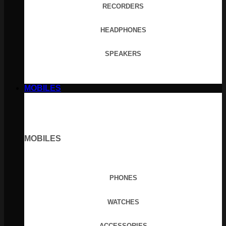
RECORDERS
HEADPHONES
SPEAKERS
MOBILES
MOBILES
PHONES
WATCHES
ACCESSORIES