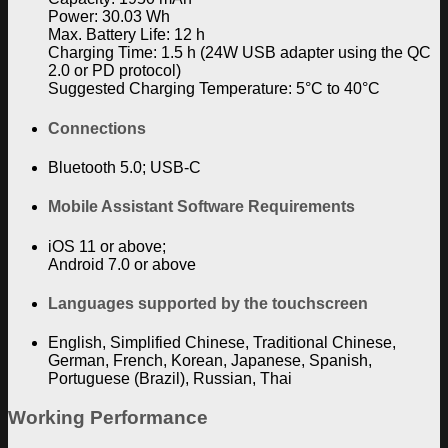
Power: 30.03 Wh
Max. Battery Life: 12 h
Charging Time: 1.5 h (24W USB adapter using the QC
2.0 or PD protocol)
Suggested Charging Temperature: 5°C to 40°C
Connections
Bluetooth 5.0; USB-C
Mobile Assistant Software Requirements
iOS 11 or above;
Android 7.0 or above
Languages supported by the touchscreen
English, Simplified Chinese, Traditional Chinese,
German, French, Korean, Japanese, Spanish,
Portuguese (Brazil), Russian, Thai
Working Performance