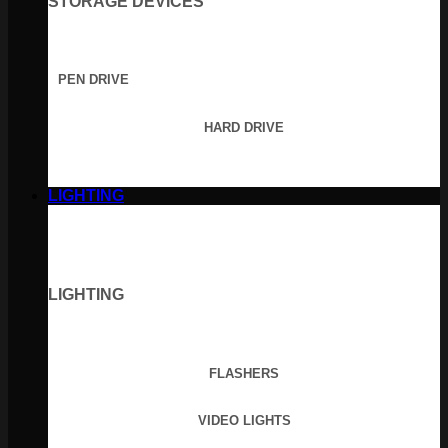
STORAGE DEVICES
PEN DRIVE
HARD DRIVE
LIGHTING
LIGHTING
FLASHERS
VIDEO LIGHTS