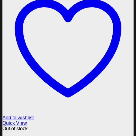
Add to wishlist
Quick View
Out of stock