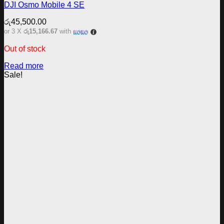
DJI Osmo Mobile 4 SE
රු
45,500.00
or 3 X
රු15,166.67
with
Out of stock
Read more
Sale!