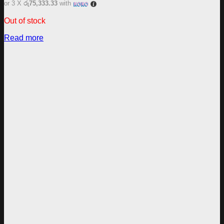
or 3 X
රු75,333.33
with
Out of stock
Read more