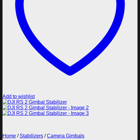
Add to wishlist
Home
/
Stabilizers
/
Camera Gimbals