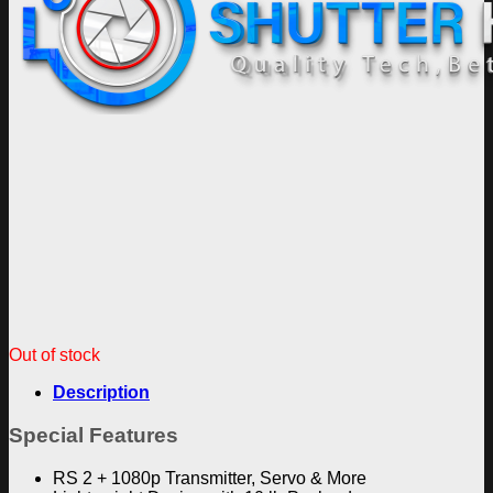
Out of stock
Description
Special Features
RS 2 + 1080p Transmitter, Servo & More