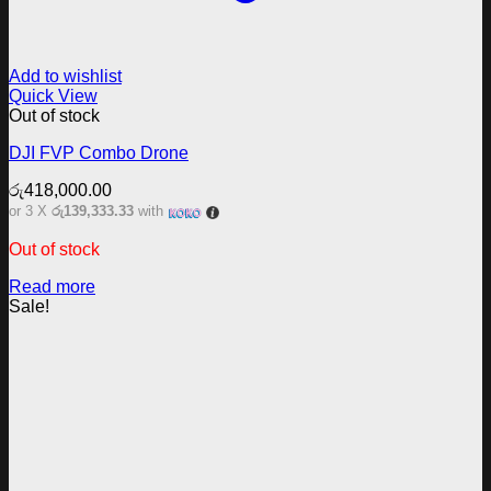
Add to wishlist
Quick View
Out of stock
DJI FVP Combo Drone
රු
418,000.00
or 3 X
රු139,333.33
with
Out of stock
Read more
Sale!