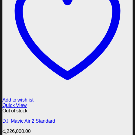
Add to wishlist
Quick View
Out of stock
DJI Mavic Air 2 Standard
රු
226,000.00