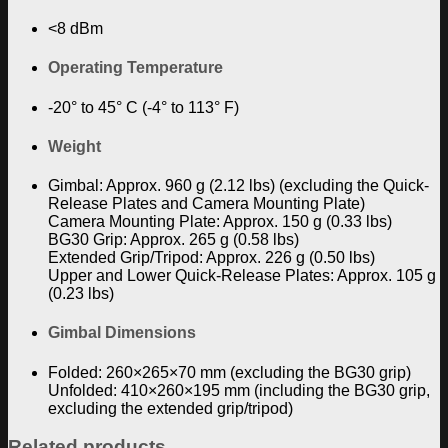
<8 dBm
Operating Temperature
-20° to 45° C (-4° to 113° F)
Weight
Gimbal: Approx. 960 g (2.12 lbs) (excluding the Quick-
Release Plates and Camera Mounting Plate)
Camera Mounting Plate: Approx. 150 g (0.33 lbs)
BG30 Grip: Approx. 265 g (0.58 lbs)
Extended Grip/Tripod: Approx. 226 g (0.50 lbs)
Upper and Lower Quick-Release Plates: Approx. 105 g
(0.23 lbs)
Gimbal Dimensions
Folded: 260×265×70 mm (excluding the BG30 grip)
Unfolded: 410×260×195 mm (including the BG30 grip,
excluding the extended grip/tripod)
Related products