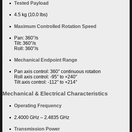
Tested Payload
4.5 kg (10.0 lbs)
Maximum Controlled Rotation Speed
Pan: 360°/s
Tilt: 360°/s
Roll: 360°/s
Mechanical Endpoint Range
Pan axis control: 360° continuous rotation
Roll axis control: -95° to +240°
Tilt axis control: -112° to +214°
Mechanical & Electrical Characteristics
Operating Frequency
2.4000 GHz – 2.4835 GHz
Transmission Power