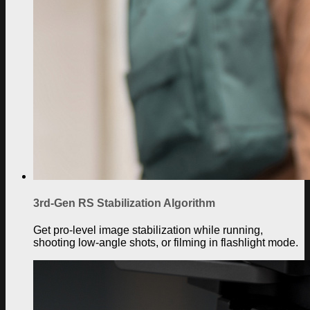
3rd-Gen RS Stabilization Algorithm
Get pro-level image stabilization while running,
shooting low-angle shots, or filming in flashlight mode.