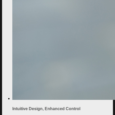
Intuitive Design, Enhanced Control