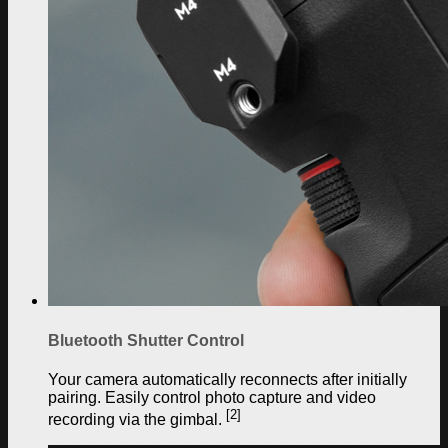
Bluetooth Shutter Control
Your camera automatically reconnects after initially
pairing. Easily control photo capture and video
[2]
recording via the gimbal.