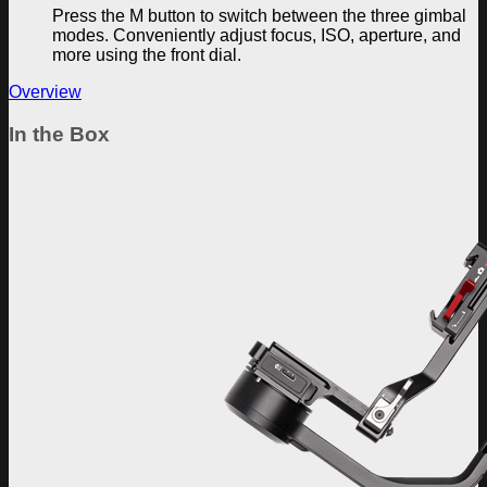
Press the M button to switch between the three gimbal
modes. Conveniently adjust focus, ISO, aperture, and
more using the front dial.
Overview
In the Box