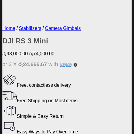
Home
/
Stabilizers
/
Camera Gimbals
DJI RS 3 Mini
Original
Current
රු
98,000.00
රු
74,000.00
price
price
or 3 X
රු24,666.67
with
was:
is:
රු98,000.00.
රු74,000.00.
Free, contactless delivery
Free Shipping on Most items
Simple & Easy Return
Easy Ways to Pay Over Time