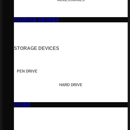
STORAGE DEVICES
STORAGE DEVICES
PEN DRIVE
HARD DRIVE
OTHER