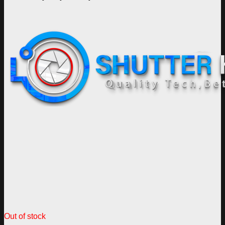
Out of stock