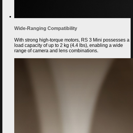
Wide-Ranging Compatibility
With strong high-torque motors, RS 3 Mini possesses a
load capacity of up to 2 kg (4.4 lbs), enabling a wide
range of camera and lens combinations.