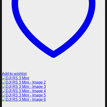
Add to wishlist