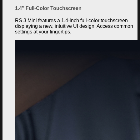
1.4″ Full-Color Touchscreen
RS 3 Mini features a 1.4-inch full-color touchscreen
displaying a new, intuitive UI design. Access common
settings at your fingertips.