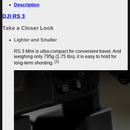
Description
DJI RS 3
Take a Closer Look
Lighter and Smaller
RS 3 Mini is ultra-compact for convenient travel. And
weighing only 795g (1.75 lbs), it is easy to hold for
[1]
long-term shooting.