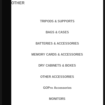
OTHER
TRIPODS & SUPPORTS
BAGS & CASES
BATTERIES & ACCESSORIES
MEMORY CARDS & ACCESSORIES
DRY CABINETS & BOXES
OTHER ACCESSORIES
GOPro Accessories
MONITORS