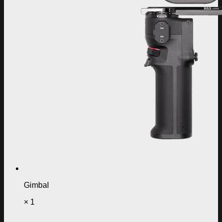
Gimbal
× 1