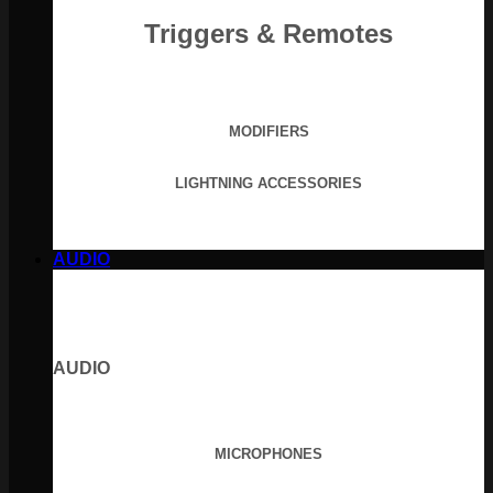
Triggers & Remotes
MODIFIERS
LIGHTNING ACCESSORIES
AUDIO
AUDIO
MICROPHONES