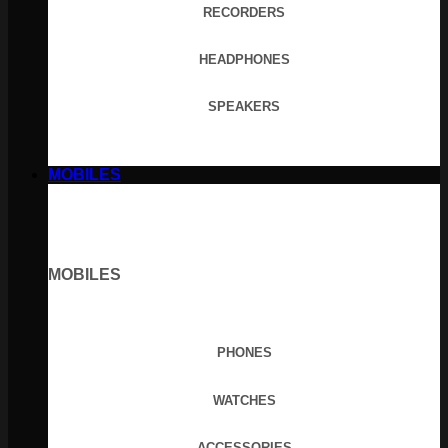
RECORDERS
HEADPHONES
SPEAKERS
MOBILES
MOBILES
PHONES
WATCHES
ACCESSORIES