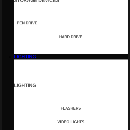
STORAGE DEVICES
PEN DRIVE
HARD DRIVE
LIGHTING
LIGHTING
FLASHERS
VIDEO LIGHTS