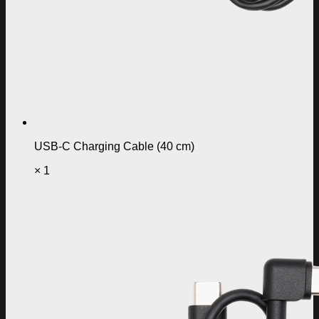
USB-C Charging Cable (40 cm)
× 1