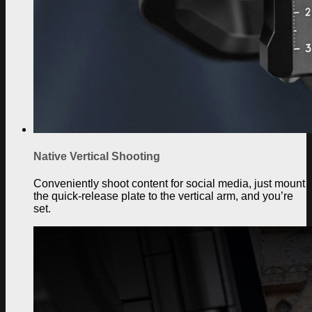
Native Vertical Shooting
Conveniently shoot content for social media, just mount
the quick-release plate to the vertical arm, and you’re
set.