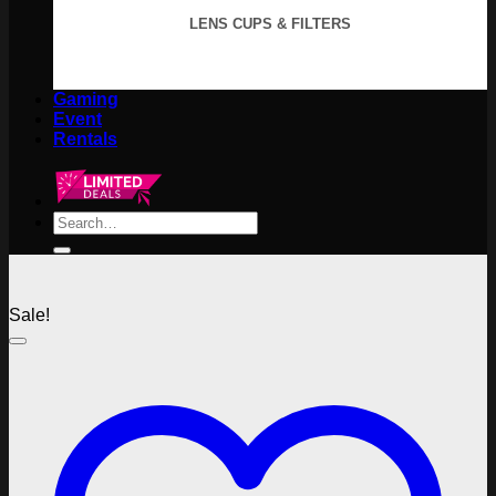
LENS CUPS & FILTERS
Gaming
Event
Rentals
Search
for:
Sale!