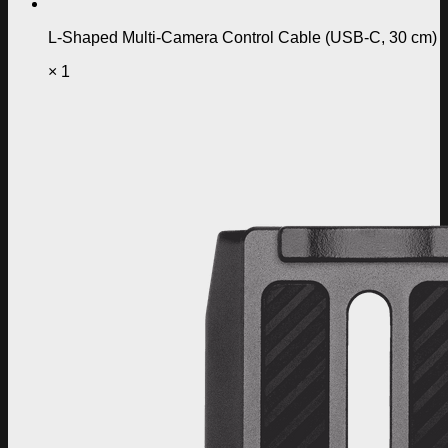
L-Shaped Multi-Camera Control Cable (USB-C, 30 cm)
× 1