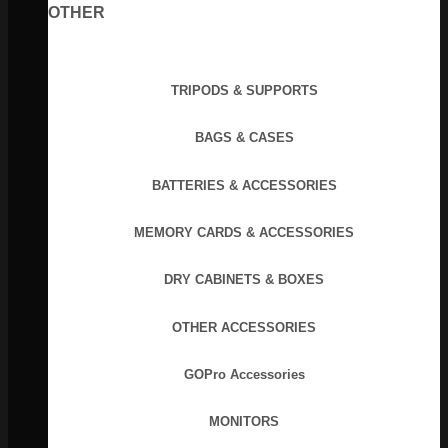
OTHER
TRIPODS & SUPPORTS
BAGS & CASES
BATTERIES & ACCESSORIES
MEMORY CARDS & ACCESSORIES
DRY CABINETS & BOXES
OTHER ACCESSORIES
GOPro Accessories
MONITORS