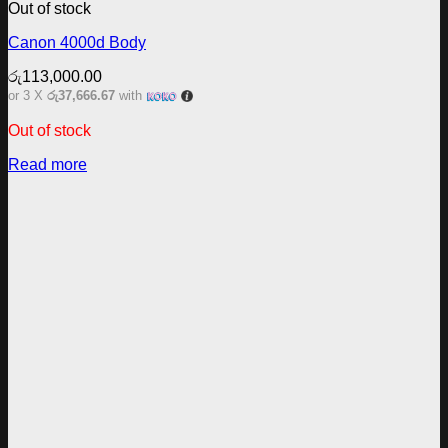
Out of stock
Canon 4000d Body
රු
113,000.00
or 3 X
රු37,666.67
with
Out of stock
Read more