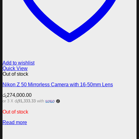
Add to wishlist
Quick View
Out of stock
Nikon Z 50 Mirrorless Camera with 16-50mm Lens
රු
274,000.00
or 3 X
රු91,333.33
with
Out of stock
Read more