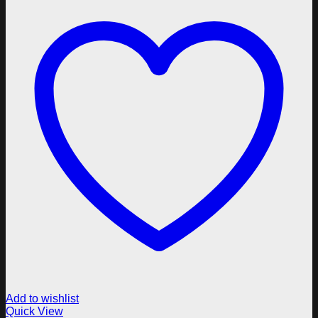
Add to wishlist
Quick View