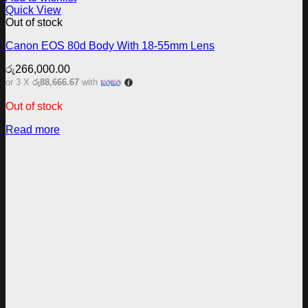
Quick View
Out of stock
Canon EOS 80d Body With 18-55mm Lens
රු
266,000.00
or 3 X
රු88,666.67
with
Out of stock
Read more