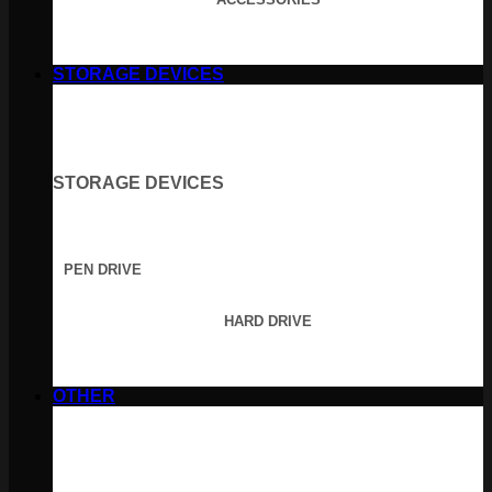
STORAGE DEVICES
STORAGE DEVICES
PEN DRIVE
HARD DRIVE
OTHER