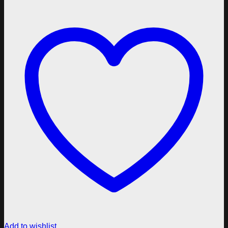
Add to wishlist