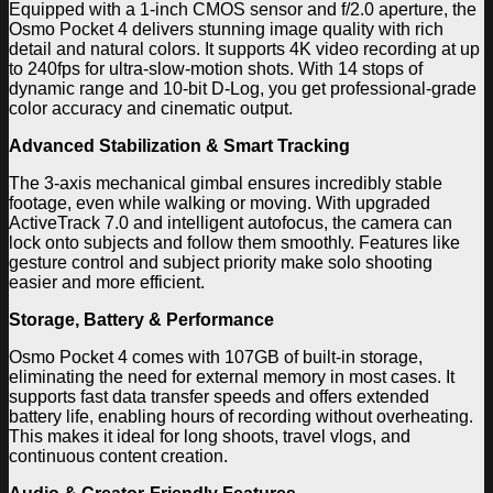
Equipped with a 1-inch CMOS sensor and f/2.0 aperture, the
Osmo Pocket 4 delivers stunning image quality with rich
detail and natural colors. It supports 4K video recording at up
to 240fps for ultra-slow-motion shots. With 14 stops of
dynamic range and 10-bit D-Log, you get professional-grade
color accuracy and cinematic output.
Advanced Stabilization & Smart Tracking
The 3-axis mechanical gimbal ensures incredibly stable
footage, even while walking or moving. With upgraded
ActiveTrack 7.0 and intelligent autofocus, the camera can
lock onto subjects and follow them smoothly. Features like
gesture control and subject priority make solo shooting
easier and more efficient.
Storage, Battery & Performance
Osmo Pocket 4 comes with 107GB of built-in storage,
eliminating the need for external memory in most cases. It
supports fast data transfer speeds and offers extended
battery life, enabling hours of recording without overheating.
This makes it ideal for long shoots, travel vlogs, and
continuous content creation.