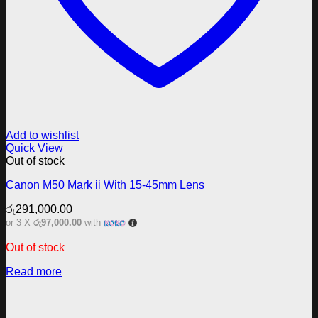
Add to wishlist
Quick View
Out of stock
Canon M50 Mark ii With 15-45mm Lens
රු
291,000.00
or 3 X
රු97,000.00
with
Out of stock
Read more