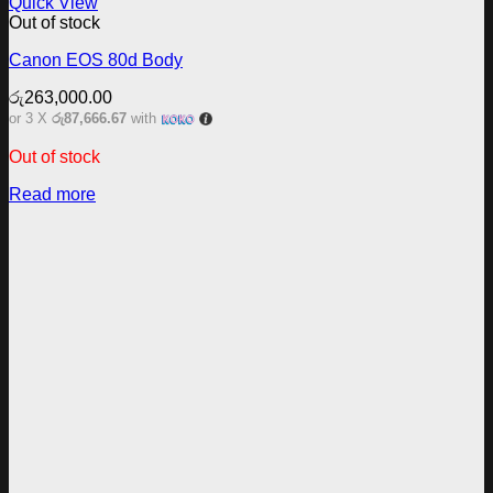
Quick View
Out of stock
Canon EOS 80d Body
රු
263,000.00
or 3 X
රු87,666.67
with
Out of stock
Read more