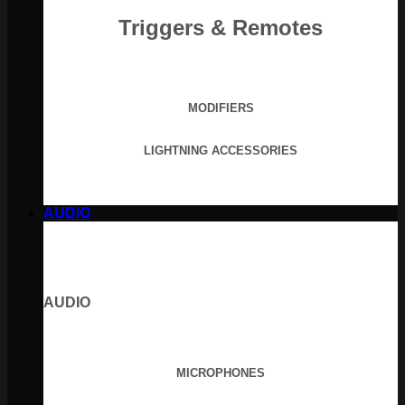
Triggers & Remotes
MODIFIERS
LIGHTNING ACCESSORIES
AUDIO
AUDIO
MICROPHONES