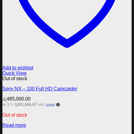
Add to wishlist
Quick View
Out of stock
Sony NX – 100 Full HD Camcorder
රු
485,000.00
or 3 X
රු161,666.67
with
Out of stock
Read more