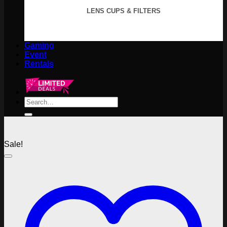
LENS CUPS & FILTERS
Gaming
Event
Rentals
Search
for:
Sale!