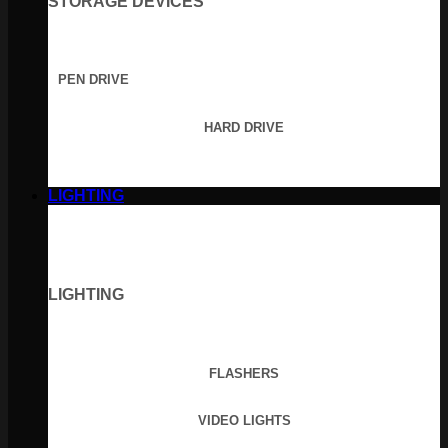
STORAGE DEVICES
PEN DRIVE
HARD DRIVE
LIGHTING
LIGHTING
FLASHERS
VIDEO LIGHTS