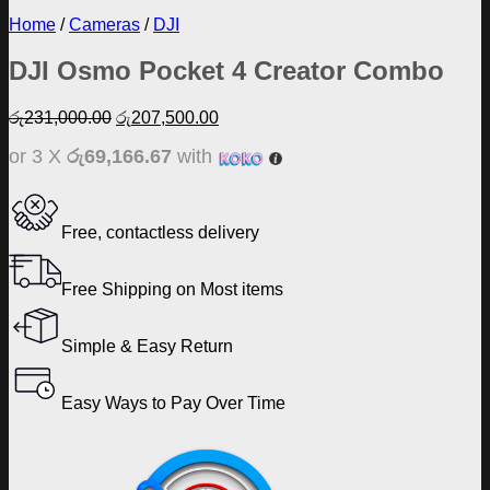
Home
/
Cameras
/
DJI
DJI Osmo Pocket 4 Creator Combo
Original
Current
රු
231,000.00
රු
207,500.00
price
price
or 3 X
රු69,166.67
with
was:
is:
රු231,000.00.
රු207,500.00.
Free, contactless delivery
Free Shipping on Most items
Simple & Easy Return
Easy Ways to Pay Over Time