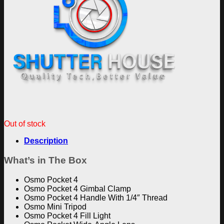
Out of stock
Description
What’s in The Box
Osmo Pocket 4
Osmo Pocket 4 Gimbal Clamp
Osmo Pocket 4 Handle With 1/4″ Thread
Osmo Mini Tripod
Osmo Pocket 4 Fill Light