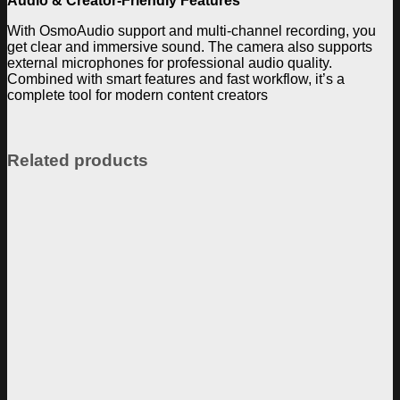
Audio & Creator-Friendly Features
With OsmoAudio support and multi-channel recording, you
get clear and immersive sound. The camera also supports
external microphones for professional audio quality.
Combined with smart features and fast workflow, it’s a
complete tool for modern content creators
Related products