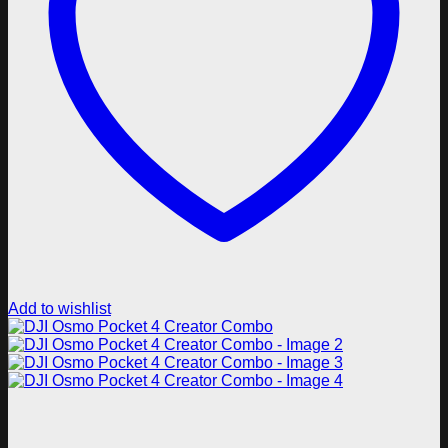
Add to wishlist