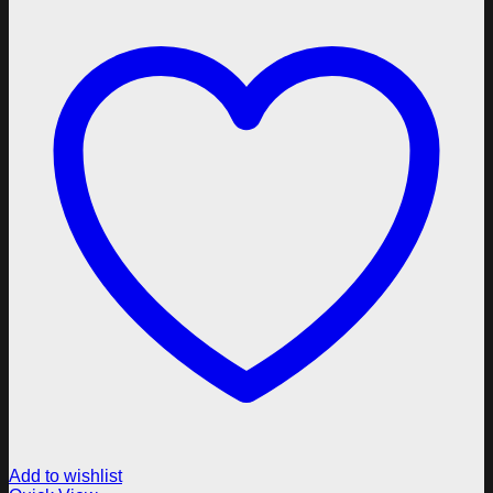
Add to wishlist