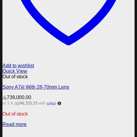
Add to wishlist
Quick View
Out of stock
Sony A7iii With 28-70mm Lens
රු
739,000.00
or 3 X
රු246,333.33
with
Out of stock
Read more