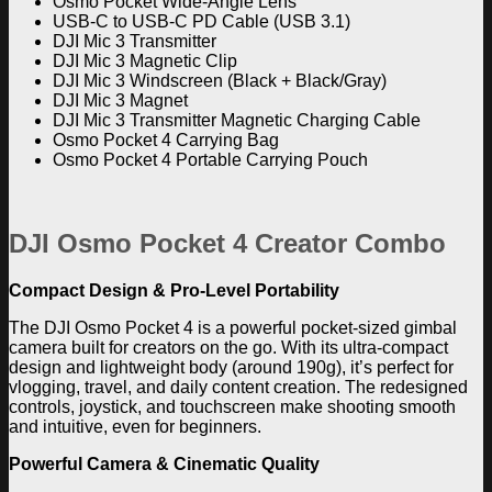
Osmo Pocket Wide-Angle Lens
USB-C to USB-C PD Cable (USB 3.1)
DJI Mic 3 Transmitter
DJI Mic 3 Magnetic Clip
DJI Mic 3 Windscreen (Black + Black/Gray)
DJI Mic 3 Magnet
DJI Mic 3 Transmitter Magnetic Charging Cable
Osmo Pocket 4 Carrying Bag
Osmo Pocket 4 Portable Carrying Pouch
DJI Osmo Pocket 4 Creator Combo
Compact Design & Pro-Level Portability
The
DJI Osmo Pocket 4
is a powerful pocket-sized gimbal
camera built for creators on the go. With its ultra-compact
design and lightweight body (around 190g), it’s perfect for
vlogging, travel, and daily content creation. The redesigned
controls, joystick, and touchscreen make shooting smooth
and intuitive, even for beginners.
Powerful Camera & Cinematic Quality