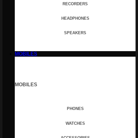
RECORDERS
HEADPHONES
SPEAKERS
MOBILES
MOBILES
PHONES
WATCHES
ACCESSORIES