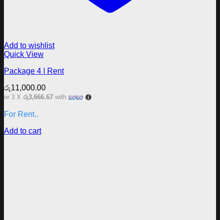
Add to wishlist
Quick View
Package 4 | Rent
රු
11,000.00
or 3 X
රු3,666.67
with
For Rent..
Add to cart