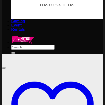
LENS CUPS & FILTERS
Gaming
Event
Rentals
Search
for: