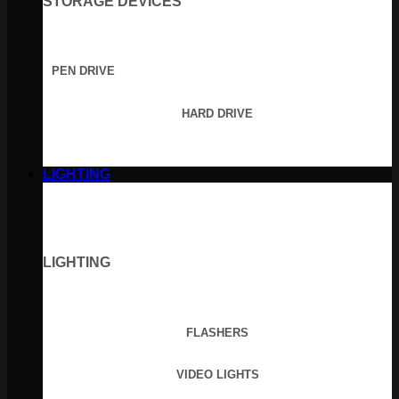
STORAGE DEVICES
PEN DRIVE
HARD DRIVE
LIGHTING
LIGHTING
FLASHERS
VIDEO LIGHTS