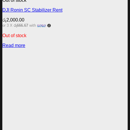
Out of stock
DJI Ronin SC Stabilizer Rent
රු
2,000.00
or 3 X
රු666.67
with
Out of stock
Read more