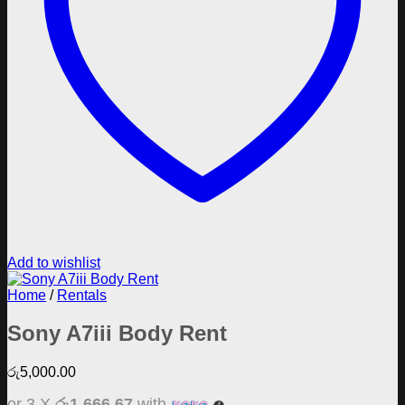
Add to wishlist
Home
/
Rentals
Sony A7iii Body Rent
රු
5,000.00
or 3 X
රු1,666.67
with