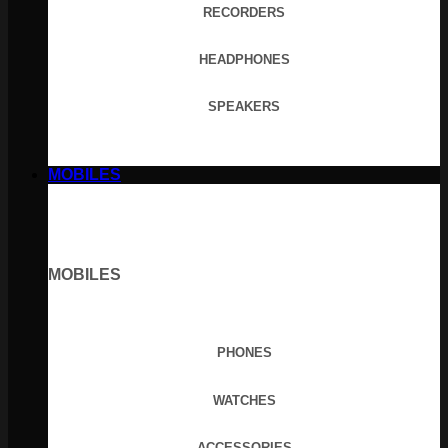
RECORDERS
HEADPHONES
SPEAKERS
MOBILES
MOBILES
PHONES
WATCHES
ACCESSORIES