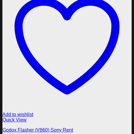
Add to wishlist
Quick View
Godox Flasher (V860) Sony Rent