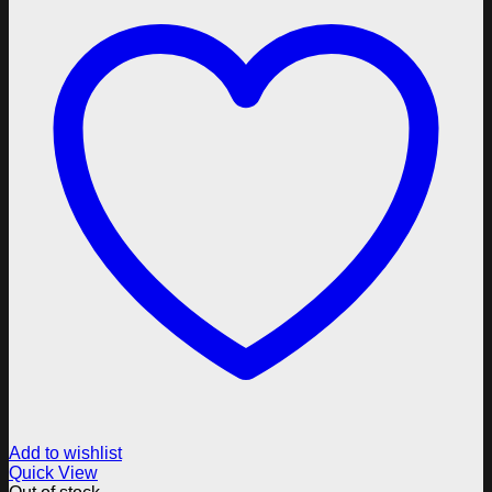
Add to wishlist
Quick View