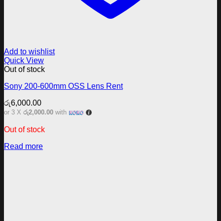
Add to wishlist
Quick View
Out of stock
Sony 200-600mm OSS Lens Rent
රු
6,000.00
or 3 X
රු2,000.00
with
Out of stock
Read more