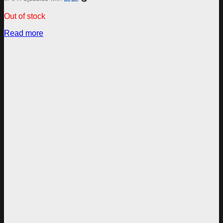
Out of stock
Read more