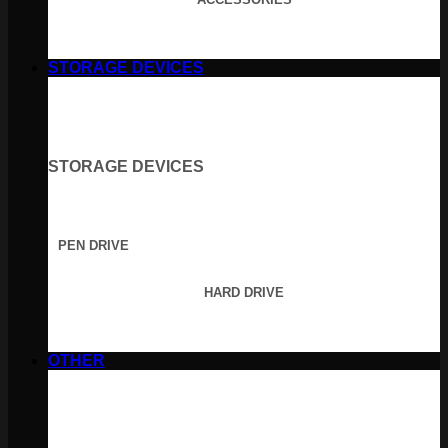
STORAGE DEVICES
STORAGE DEVICES
PEN DRIVE
HARD DRIVE
OTHER