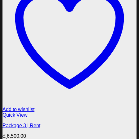
Add to wishlist
Quick View
Package 3 | Rent
රු
6,500.00