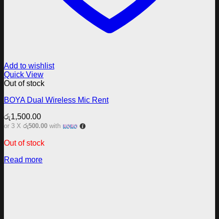
Add to wishlist
Quick View
Out of stock
BOYA Dual Wireless Mic Rent
රු
1,500.00
or 3 X
රු500.00
with
Out of stock
Read more