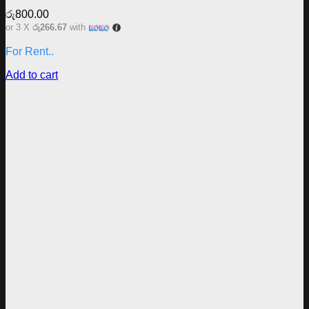
රු
800.00
or 3 X
රු266.67
with
For Rent..
Add to cart