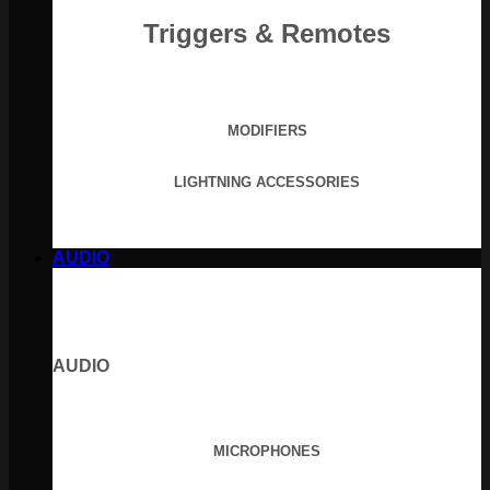
Triggers & Remotes
MODIFIERS
LIGHTNING ACCESSORIES
AUDIO
AUDIO
MICROPHONES