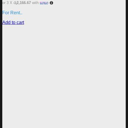
or 3 X
රු2,166.67
with
For Rent..
Add to cart