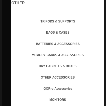
OTHER
TRIPODS & SUPPORTS
BAGS & CASES
BATTERIES & ACCESSORIES
MEMORY CARDS & ACCESSORIES
DRY CABINETS & BOXES
OTHER ACCESSORIES
GOPro Accessories
MONITORS