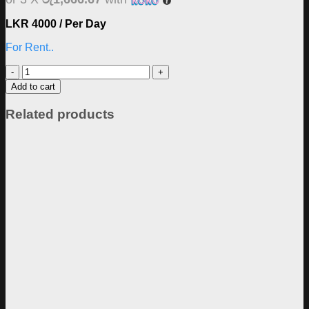
LKR 4000 / Per Day
For Rent..
Sony
A7iii
Add to cart
Body
Rent
Related products
quantity