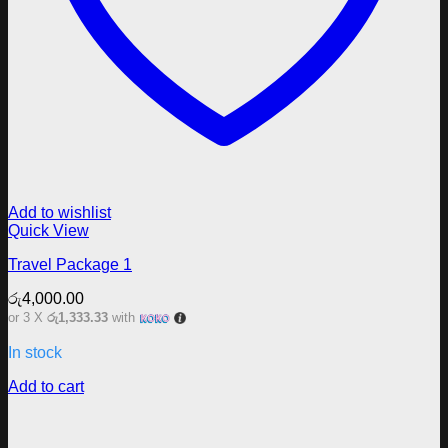
Add to wishlist
Quick View
Travel Package 1
රු
4,000.00
or 3 X
රු1,333.33
with
In stock
Add to cart