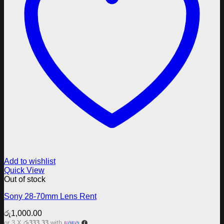
Add to wishlist
Quick View
Out of stock
Sony 28-70mm Lens Rent
රු
1,000.00
or 3 X
රු333.33
with