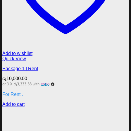
Add to wishlist
Quick View
Package 1 | Rent
රු
10,000.00
or 3 X
රු3,333.33
with
For Rent..
Add to cart